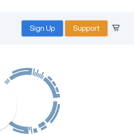
Sign Up
Support