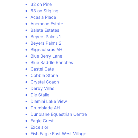
32 on Pine
63 on Stigling
Acasia Place
Anemoon Estate
Baleta Estates
Beyers Palms 1
Beyers Palms 2
Blignautsrus AH
Blue Berry Lane
Blue Saddle Ranches
Castel Gate
Cobble Stone
Crystal Coach
Derby Villas
Die Stalle
Dlamini Lake View
Drumblade AH
Dunblane Equestrian Centre
Eagle Crest
Excelsior
Fish Eagle East West Village