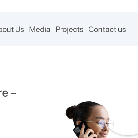
bout Us
Media
Projects
Contact us
re –