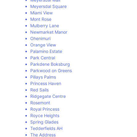
Meyersdal Square
Miami View
Mont Rose
Mulberry Lane
Newmarket Manor
Ohenimuri
Orange View
Palamino Estate
Park Central
Parkdene Boksburg
Parkwood on Greens
Pillays Palms
Princess Haven
Red Sails
Ridgegate Centre
Rosemont
Royal Princess
Royce Heights
Spring Glades
Tedderfields AH
The Address