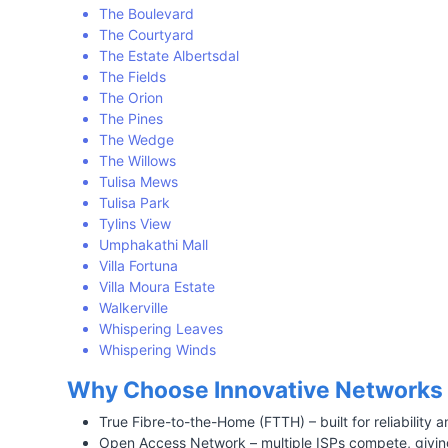
The Boulevard
The Courtyard
The Estate Albertsdal
The Fields
The Orion
The Pines
The Wedge
The Willows
Tulisa Mews
Tulisa Park
Tylins View
Umphakathi Mall
Villa Fortuna
Villa Moura Estate
Walkerville
Whispering Leaves
Whispering Winds
Why Choose Innovative Networks 
True Fibre-to-the-Home (FTTH) – built for reliability
Open Access Network – multiple ISPs compete, giving