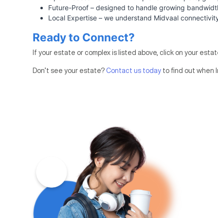
Future-Proof – designed to handle growing bandwi
Local Expertise – we understand Midvaal connectivit
Ready to Connect?
If your estate or complex is listed above, click on your esta
Don’t see your estate?
Contact us today
to find out when I