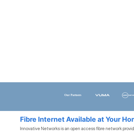
Fibre Internet Available at Your H
Innovative Networks is an open access fibre network provide