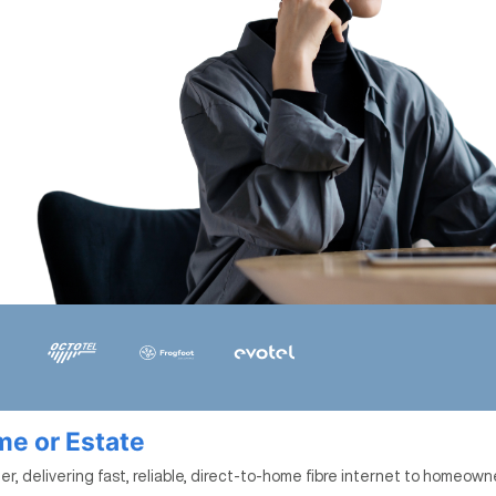
ome or Estate
r, delivering fast, reliable, direct-to-home fibre internet to homeown