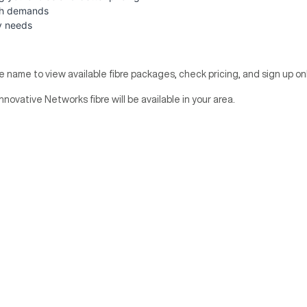
dth demands
y needs
te name to view available fibre packages, check pricing, and sign up onl
nnovative Networks fibre will be available in your area.