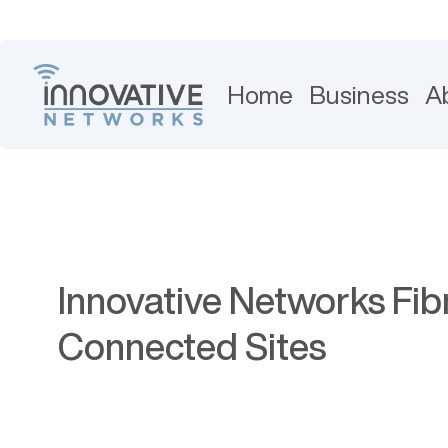
Home
Business
A
Innovative Networks Fib
Connected Sites