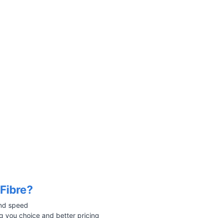
Fibre?
 and speed
 you choice and better pricing