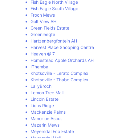
Fish Eagle North Village
Fish Eagle South Village
Froch Mews
Golf View AH
Green Fields Estate
Groenleegte
Hartzenbergfontein AH
Harvest Place Shopping Centre
Heaven @ 7
Homestead Apple Orchards AH
IThemba
Khotsoville - Lerato Complex
Khotsoville - Thabo Complex
LallyBroch
Lemon Tree Mall
Lincoln Estate
Lions Ridge
Mackenzie Palms
Manor on Ascot
Mazarin Mews
Meyersdal Eco Estate
Meyersdal Mall