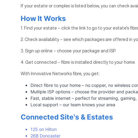
If your estate or complex is listed below, you can check avai
How It Works
1. Find your estate – click the link to go to your estate’s fib
2. Check availability – see which packages are offered in yo
3. Sign up online – choose your package and ISP.
4. Get connected – fibre is installed directly to your home.
With Innovative Networks fibre, you get:
Direct fibre to your home – no copper, no wireless c
Multiple ISP options – choose the provider and pack
Fast, stable internet – perfect for streaming, gamin
Local support – our team knows your area
Connected Site's & Estates
125 on Hilton
26B Doncaster