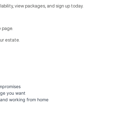
lability, view packages, and sign up today.
re page.
ur estate.
ompromises
age you want
g, and working from home