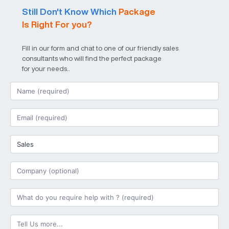
Still Don't Know Which
Package
Is Right For you?
Fill in our form and chat to one of our friendly sales
consultants who will find the perfect package
for your needs..