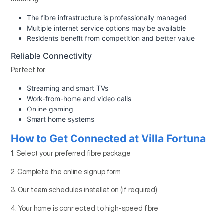
The fibre infrastructure is professionally managed
Multiple internet service options may be available
Residents benefit from competition and better value
Reliable Connectivity
Perfect for:
Streaming and smart TVs
Work-from-home and video calls
Online gaming
Smart home systems
How to Get Connected at Villa Fortuna
1. Select your preferred fibre package
2. Complete the online signup form
3. Our team schedules installation (if required)
4. Your home is connected to high-speed fibre