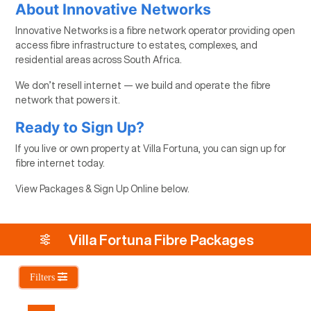
About Innovative Networks
Innovative Networks is a fibre network operator providing open
access fibre infrastructure to estates, complexes, and
residential areas across South Africa.
We don’t resell internet — we build and operate the fibre
network that powers it.
Ready to Sign Up?
If you live or own property at Villa Fortuna, you can sign up for
fibre internet today.
View Packages & Sign Up Online below.
Villa Fortuna Fibre Packages
Filters