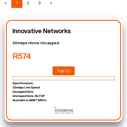
«
1
2
3
»
Innovative Networks
20mbps Home Uncapped
R574
Sign Up
Specifications:
20mbps Line Speed
Uncapped Data
Unshaped Data, No FUP
Available in INNET MDU's