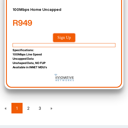
100Mbps Home Uncapped
R949
Sign Up
Specifications:
100Mbps Line Speed
Uncapped Data
Unshaped Data, NO FUP
Available in INNET MDU's
«
1
2
3
»