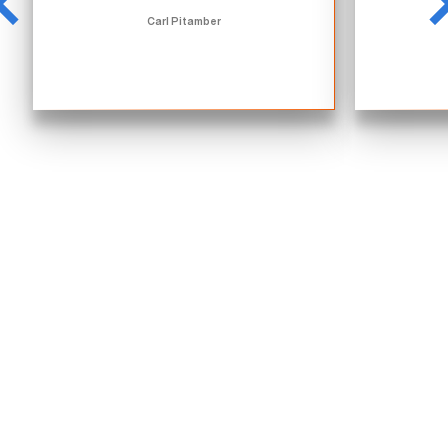
Carl Pitamber