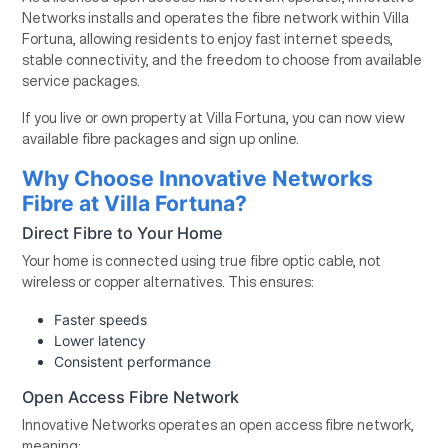
Networks installs and operates the fibre network within Villa
Fortuna, allowing residents to enjoy fast internet speeds,
stable connectivity, and the freedom to choose from available
service packages.
If you live or own property at Villa Fortuna, you can now view
available fibre packages and sign up online.
Why Choose Innovative Networks
Fibre at Villa Fortuna?
Direct Fibre to Your Home
Your home is connected using true fibre optic cable, not
wireless or copper alternatives. This ensures:
Faster speeds
Lower latency
Consistent performance
Open Access Fibre Network
Innovative Networks operates an open access fibre network,
meaning: