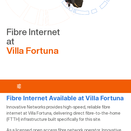
Fibre Internet
at
Villa Fortuna
Fibre Internet Available at Villa Fortuna
Innovative Networks provides high-speed, reliable fibre
internet at Villa Fortuna, delivering direct fibre-to-the-home
(FTTH) infrastructure built specifically for this site.
As a licensed open access fibre network operator, Innovative