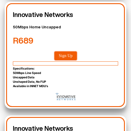
Innovative Networks
50Mbps Home Uncapped
R689
Sign Up
Specifications:
50Mbps Line Speed
Uncapped Data
Unshaped Data, No FUP
Available in INNET MDU's
Innovative Networks