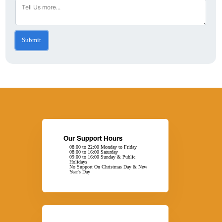
Submit
Our Support Hours
08:00 to 22:00 Monday to Friday
08:00 to 16:00 Saturday
09:00 to 16:00 Sunday & Public
Holidays
No Support On Christmas Day & New
Year's Day