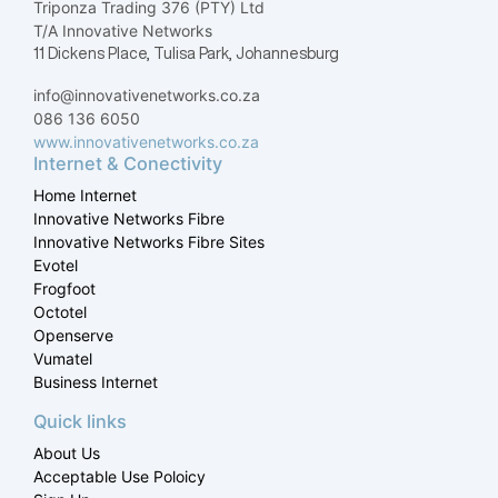
Triponza Trading 376 (PTY) Ltd
T/A Innovative Networks
11 Dickens Place, Tulisa Park, Johannesburg
info@innovativenetworks.co.za
086 136 6050
www.innovativenetworks.co.za
Internet & Conectivity
Home Internet
Innovative Networks Fibre
Innovative Networks Fibre Sites
Evotel
Frogfoot
Octotel
Openserve
Vumatel
Business Internet
Quick links
About Us
Acceptable Use Poloicy