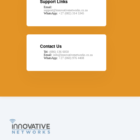
Support Links
Email:
support@innovativenetworks.co.za
WhatsApp:
+27 (082) 314 5345
Contact Us
Tel:
(086) 136 6050
Email:
info@innovativenetworks.co.za
WhatsApp:
+27 (060) 976 4408