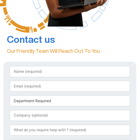
Contact us
Our Friendly Team Will Reach Out To You