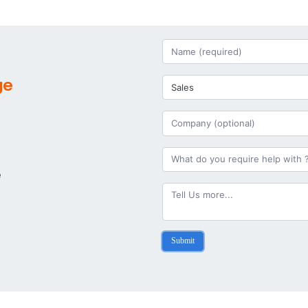
ge
e
Submit