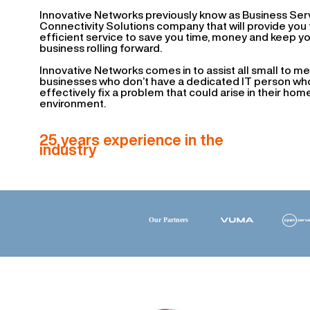
Innovative Networks previously know as Business Serv
Connectivity Solutions company that will provide you f
efficient service to save you time, money and keep y
business rolling forward.
Innovative Networks comes in to assist all small to m
businesses who don’t have a dedicated IT person who
effectively fix a problem that could arise in their hom
environment.
25 years experience in the
industry