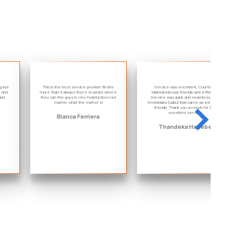
ng but
This is the best service provider I'll rate
Service was excellent, Courtney
t and
more than 5 always there to assist where
Makhubela was friendly and efficient.
and
they can the guys is very helpful does not
Service was quick and seamless. The
matter what the matter is
technicians (Jabu) that came as well were
friendly. Thank you so much for the
excellent service.
Bianca Ferriera
Thandeka Hadebe