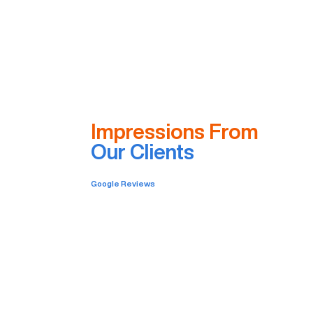
Impressions From
Our Clients
Google Reviews