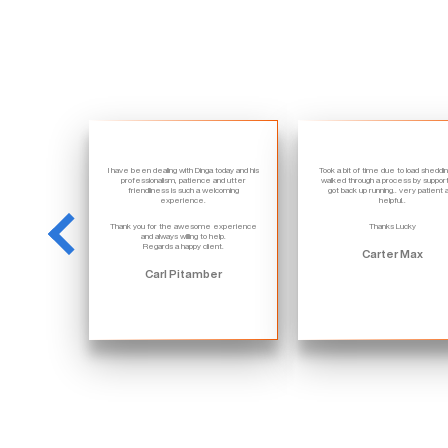
I have been dealing with Dinga today and his
Took a bit of time due to load sheddi
professionalism, patience and utter
walked through a process by suppor
friendliness is such a welcoming
got back up running.. very patient 
experience.
helpful..
Thank you for the awesome experience
Thanks Lucky
and always willing to help.
Regards a happy client.
Carter Max
Carl Pitamber