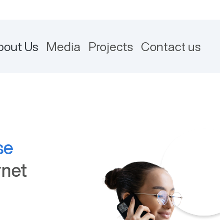
bout Us
Media
Projects
Contact us
se
rnet