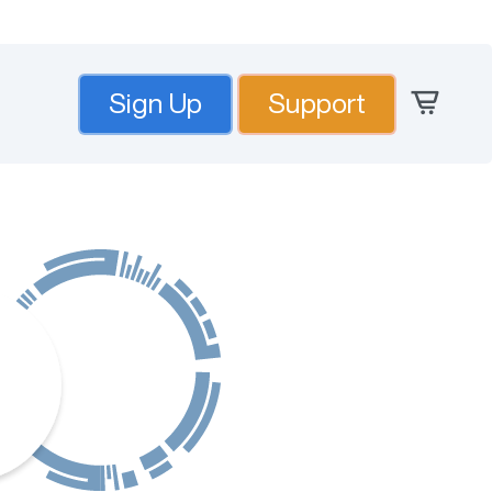
Sign Up
Support