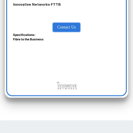
Innovative Networks FTTB
Contact Us
Specifications:
Fibre to the Business