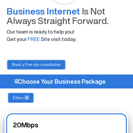
Business Internet
Is Not
Always Straight Forward.
Our team is ready to help you!
Get your
FREE
Site visit today.
Book a Free site consultation
Choose Your Business Package
Filters
20Mbps