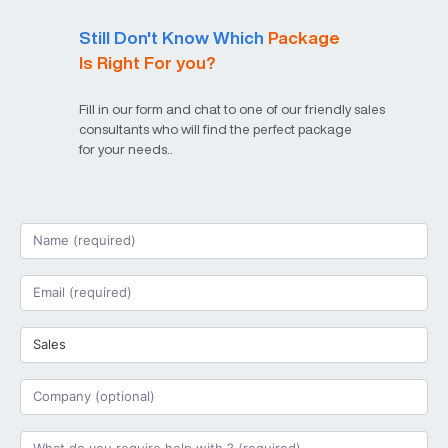
Still Don't Know Which
Package
Is Right For you?
Fill in our form and chat to one of our friendly sales
consultants who will find the perfect package
for your needs..