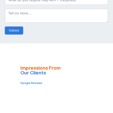
Submit
Impressions From
Our Clients
Google Reviews