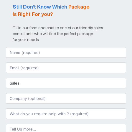
Still Don't Know Which
Package
Is Right For you?
Fill in our form and chat to one of our friendly sales
consultants who will find the perfect package
for your needs..