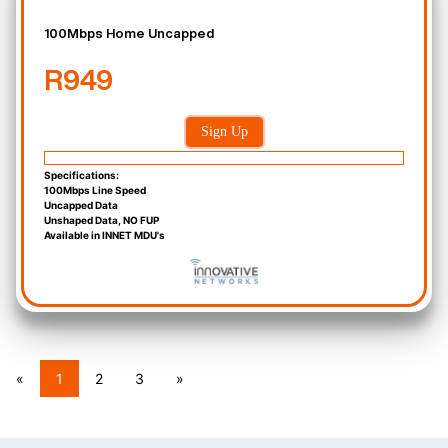
100Mbps Home Uncapped
R949
Sign Up
Specifications:
100Mbps Line Speed
Uncapped Data
Unshaped Data, NO FUP
Available in INNET MDU's
«
1
2
3
»