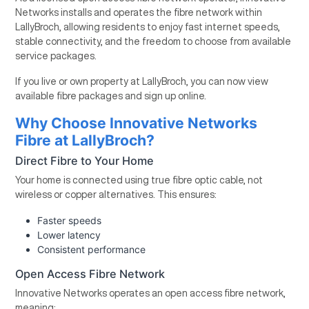
Networks installs and operates the fibre network within
LallyBroch, allowing residents to enjoy fast internet speeds,
stable connectivity, and the freedom to choose from available
service packages.
If you live or own property at LallyBroch, you can now view
available fibre packages and sign up online.
Why Choose Innovative Networks
Fibre at LallyBroch?
Direct Fibre to Your Home
Your home is connected using true fibre optic cable, not
wireless or copper alternatives. This ensures:
Faster speeds
Lower latency
Consistent performance
Open Access Fibre Network
Innovative Networks operates an open access fibre network,
meaning: