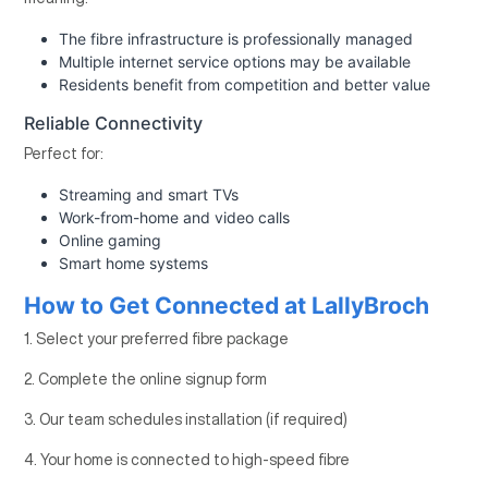
The fibre infrastructure is professionally managed
Multiple internet service options may be available
Residents benefit from competition and better value
Reliable Connectivity
Perfect for:
Streaming and smart TVs
Work-from-home and video calls
Online gaming
Smart home systems
How to Get Connected at LallyBroch
1. Select your preferred fibre package
2. Complete the online signup form
3. Our team schedules installation (if required)
4. Your home is connected to high-speed fibre