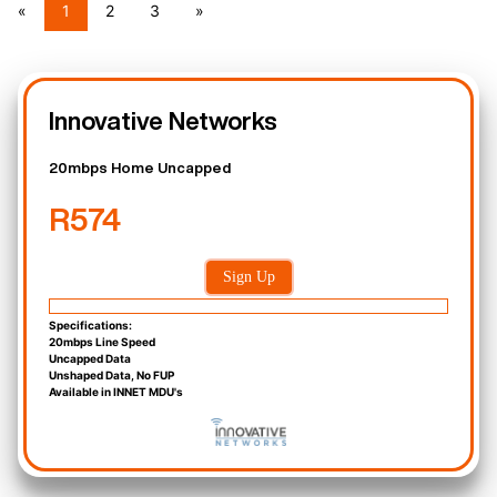
«
1
2
3
»
Innovative Networks
20mbps Home Uncapped
R574
Sign Up
Specifications:
20mbps Line Speed
Uncapped Data
Unshaped Data, No FUP
Available in INNET MDU's