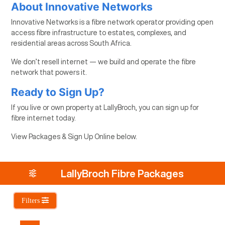
About Innovative Networks
Innovative Networks is a fibre network operator providing open
access fibre infrastructure to estates, complexes, and
residential areas across South Africa.
We don’t resell internet — we build and operate the fibre
network that powers it.
Ready to Sign Up?
If you live or own property at LallyBroch, you can sign up for
fibre internet today.
View Packages & Sign Up Online below.
LallyBroch Fibre Packages
Filters