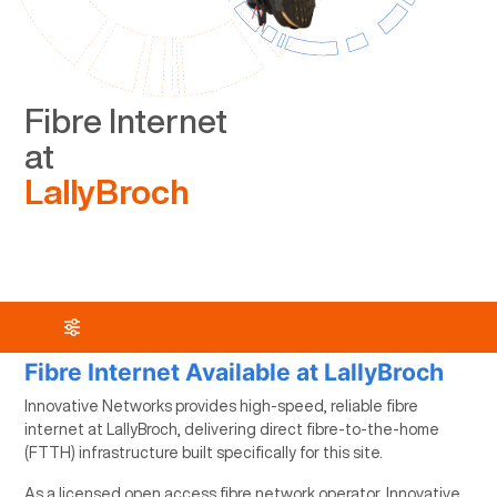
Fibre Internet
at
LallyBroch
Fibre Internet Available at LallyBroch
Innovative Networks provides high-speed, reliable fibre
internet at LallyBroch, delivering direct fibre-to-the-home
(FTTH) infrastructure built specifically for this site.
As a licensed open access fibre network operator, Innovative