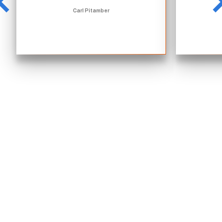
Carl Pitamber