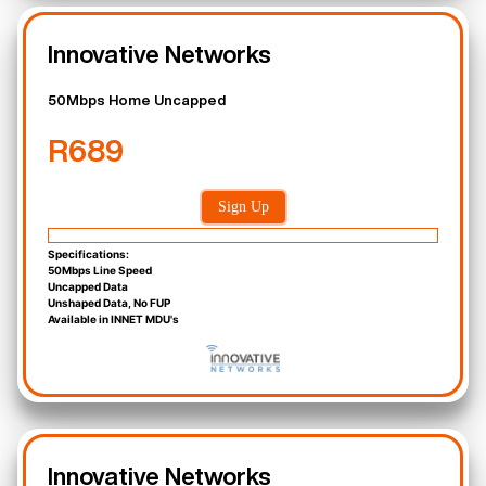
Innovative Networks
50Mbps Home Uncapped
R689
Sign Up
Specifications:
50Mbps Line Speed
Uncapped Data
Unshaped Data, No FUP
Available in INNET MDU's
Innovative Networks