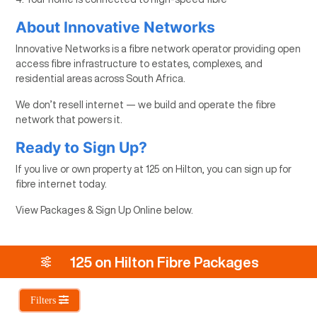
About Innovative Networks
Innovative Networks is a fibre network operator providing open
access fibre infrastructure to estates, complexes, and
residential areas across South Africa.
We don’t resell internet — we build and operate the fibre
network that powers it.
Ready to Sign Up?
If you live or own property at 125 on Hilton, you can sign up for
fibre internet today.
View Packages & Sign Up Online below.
125 on Hilton Fibre Packages
Filters