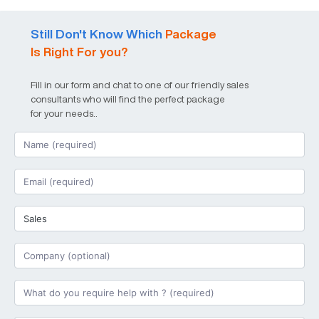
Still Don't Know Which
Package
Is Right For you?
Fill in our form and chat to one of our friendly sales
consultants who will find the perfect package
for your needs..