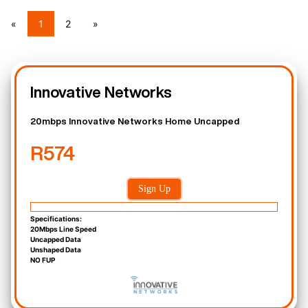
«
1
2
»
Innovative Networks
20mbps Innovative Networks Home Uncapped
R574
Sign Up
Specifications:
20Mbps Line Speed
Uncapped Data
Unshaped Data
NO FUP