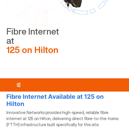
Fibre Internet
at
125 on Hilton
Fibre Internet Available at 125 on
Hilton
Innovative Networks provides high-speed, reliable fibre
internet at 125 on Hilton, delivering direct fibre-to-the-home
(FTTH) infrastructure built specifically for this site.