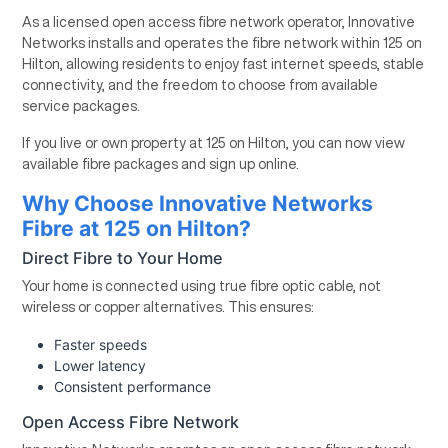
As a licensed open access fibre network operator, Innovative
Networks installs and operates the fibre network within 125 on
Hilton, allowing residents to enjoy fast internet speeds, stable
connectivity, and the freedom to choose from available
service packages.
If you live or own property at 125 on Hilton, you can now view
available fibre packages and sign up online.
Why Choose Innovative Networks
Fibre at 125 on Hilton?
Direct Fibre to Your Home
Your home is connected using true fibre optic cable, not
wireless or copper alternatives. This ensures:
Faster speeds
Lower latency
Consistent performance
Open Access Fibre Network