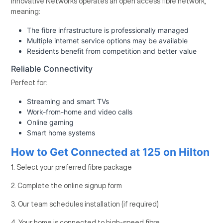
Innovative Networks operates an open access fibre network,
meaning:
The fibre infrastructure is professionally managed
Multiple internet service options may be available
Residents benefit from competition and better value
Reliable Connectivity
Perfect for:
Streaming and smart TVs
Work-from-home and video calls
Online gaming
Smart home systems
How to Get Connected at 125 on Hilton
1. Select your preferred fibre package
2. Complete the online signup form
3. Our team schedules installation (if required)
4. Your home is connected to high-speed fibre