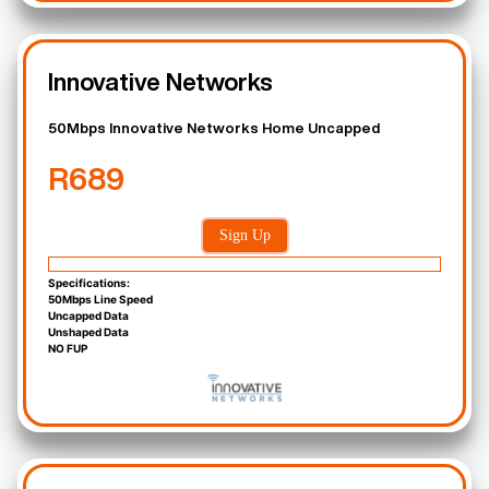
Innovative Networks
50Mbps Innovative Networks Home Uncapped
R689
Sign Up
Specifications:
50Mbps Line Speed
Uncapped Data
Unshaped Data
NO FUP