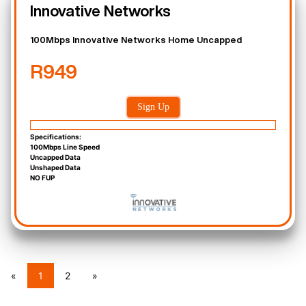
Innovative Networks
100Mbps Innovative Networks Home Uncapped
R949
Sign Up
Specifications:
100Mbps Line Speed
Uncapped Data
Unshaped Data
NO FUP
«
1
2
»