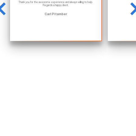
Thank you for the awesome experience and always willing to help.
Regards a happy client.
Carl Pitamber