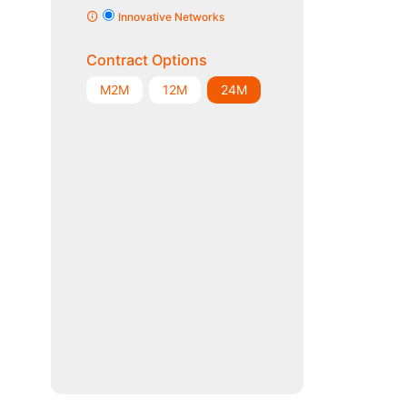
Innovative Networks
Contract Options
M2M
12M
24M