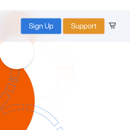
Sign Up
Support