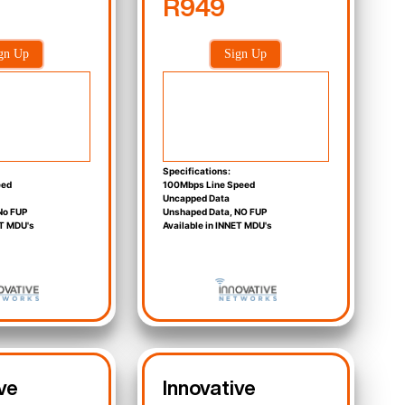
R949
gn Up
Sign Up
Specifications:
eed
100Mbps Line Speed
Uncapped Data
No FUP
Unshaped Data, NO FUP
ET MDU's
Available in INNET MDU's
ve
Innovative