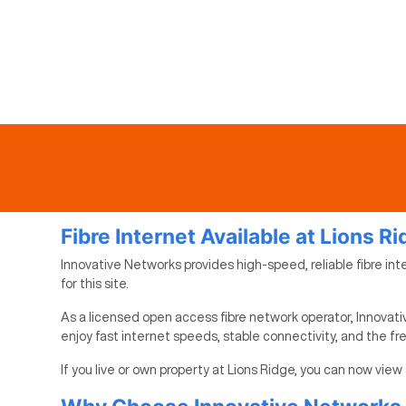
Fibre Internet Available at Lions R
Innovative Networks provides high-speed, reliable fibre inte
for this site.
As a licensed open access fibre network operator, Innovativ
enjoy fast internet speeds, stable connectivity, and the f
If you live or own property at Lions Ridge, you can now view