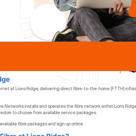
idge
rnet at Lions Ridge, delivering direct fibre-to-the-home (FTTH) infrast
e Networks installs and operates the fibre network within Lions Ridge
reedom to choose from available service packages.
 available fibre packages and sign up online.