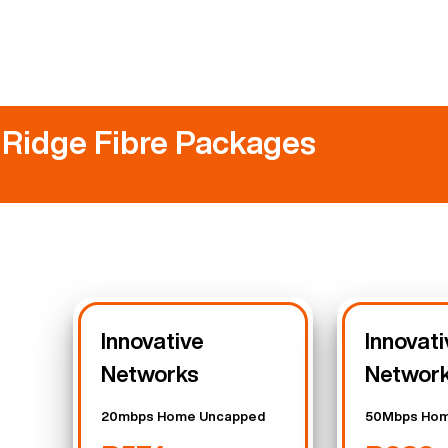
 Ridge Fibre Packages
Innovative
Innovati
Networks
Networ
20mbps Home Uncapped
50Mbps Hom