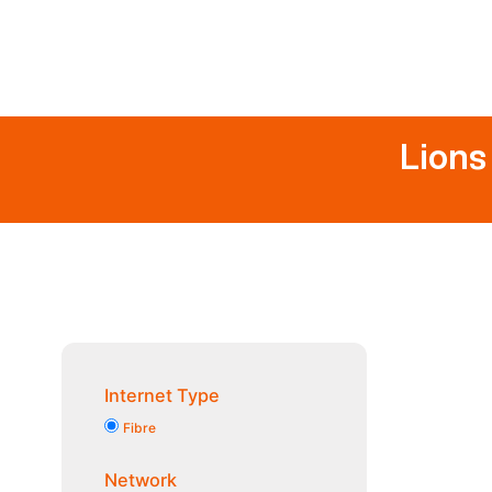
Lions
Internet Type
Fibre
Network