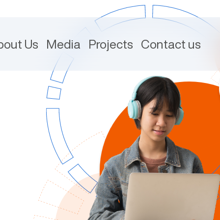
bout Us
Media
Projects
Contact us