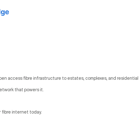
dge
pen access fibre infrastructure to estates, complexes, and residential
etwork that powers it.
r fibre internet today.