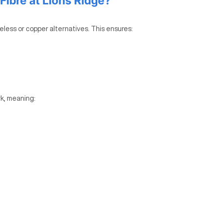
ibre at Lions Ridge?
reless or copper alternatives. This ensures:
k, meaning: