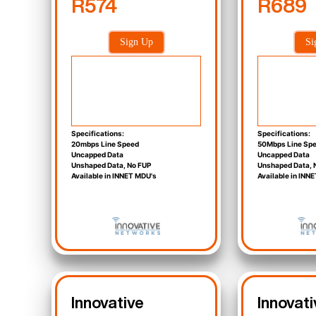
R574
R689
Sign Up
Si
Specifications:
Specifications:
20mbps Line Speed
50Mbps Line Sp
Uncapped Data
Uncapped Data
Unshaped Data, No FUP
Unshaped Data, 
Available in INNET MDU's
Available in INN
Innovative
Innovati