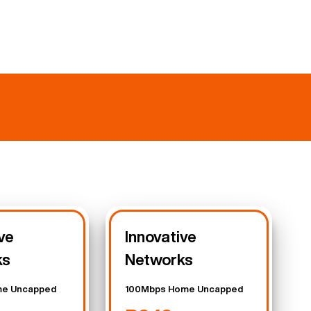
ve
Innovative
ks
Networks
e Uncapped
100Mbps Home Uncapped