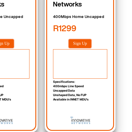
ks
Networks
e Uncapped
400Mbps Home Uncapped
R1299
gn Up
Sign Up
Specifications:
eed
400mbps Line Speed
Uncapped Data
UP
Unshaped Data, No FUP
ET MDU's
Available in INNET MDU's