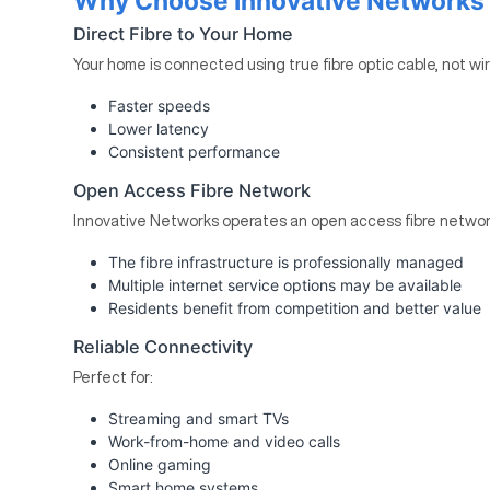
Why Choose Innovative Networks F
Direct Fibre to Your Home
Your home is connected using true fibre optic cable, not wi
Faster speeds
Lower latency
Consistent performance
Open Access Fibre Network
Innovative Networks operates an open access fibre networ
The fibre infrastructure is professionally managed
Multiple internet service options may be available
Residents benefit from competition and better value
Reliable Connectivity
Perfect for:
Streaming and smart TVs
Work-from-home and video calls
Online gaming
Smart home systems