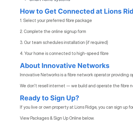
How to Get Connected at Lions Ri
1. Select your preferred fibre package
2. Complete the online signup form
3. Our team schedules installation (if required)
4. Your home is connected to high-speed fibre
About Innovative Networks
Innovative Networks is a fibre network operator providing o
We don’t resell internet — we build and operate the fibre n
Ready to Sign Up?
If you live or own property at Lions Ridge, you can sign up fo
View Packages & Sign Up Online below.