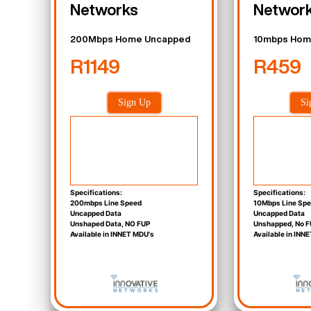
Networks
Networ
200Mbps Home Uncapped
10mbps Hom
R1149
R459
Sign Up
Si
Specifications:
Specifications:
200mbps Line Speed
10Mbps Line Sp
Uncapped Data
Uncapped Data
Unshaped Data, NO FUP
Unshapped, No F
Available in INNET MDU's
Available in INN