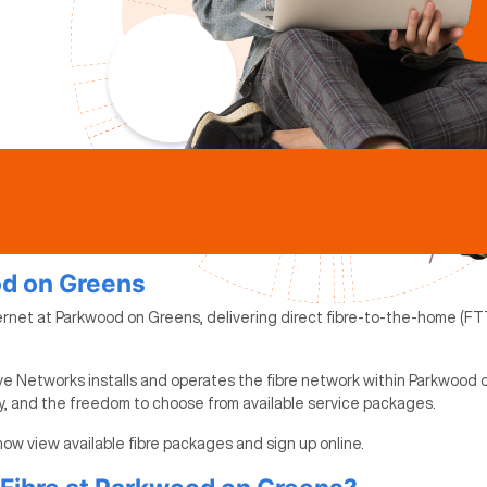
od on Greens
ernet at Parkwood on Greens, delivering direct fibre-to-the-home (FTT
ve Networks installs and operates the fibre network within Parkwood 
ty, and the freedom to choose from available service packages.
now view available fibre packages and sign up online.