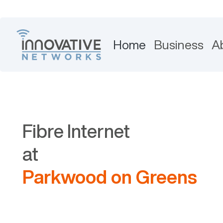
Home
Business
A
Fibre Internet
at
Parkwood on Greens