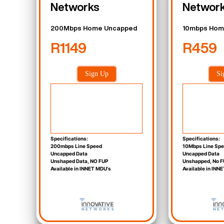
Networks
Networ
200Mbps Home Uncapped
10mbps Hom
R1149
R459
Sign Up
Si
Specifications:
Specifications:
200mbps Line Speed
10Mbps Line Sp
Uncapped Data
Uncapped Data
Unshaped Data, NO FUP
Unshapped, No F
Available in INNET MDU's
Available in INN