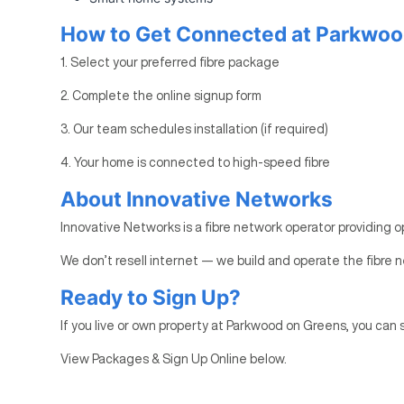
How to Get Connected at Parkwoo
1. Select your preferred fibre package
2. Complete the online signup form
3. Our team schedules installation (if required)
4. Your home is connected to high-speed fibre
About Innovative Networks
Innovative Networks is a fibre network operator providing o
We don’t resell internet — we build and operate the fibre n
Ready to Sign Up?
If you live or own property at Parkwood on Greens, you can s
View Packages & Sign Up Online below.