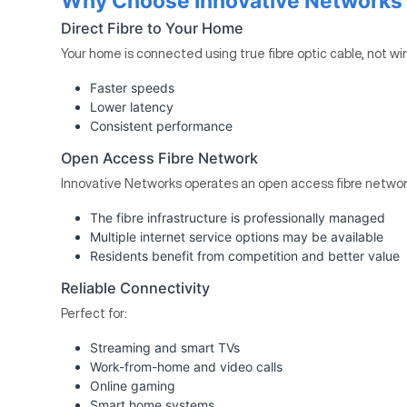
Why Choose Innovative Networks 
Direct Fibre to Your Home
Your home is connected using true fibre optic cable, not wi
Faster speeds
Lower latency
Consistent performance
Open Access Fibre Network
Innovative Networks operates an open access fibre networ
The fibre infrastructure is professionally managed
Multiple internet service options may be available
Residents benefit from competition and better value
Reliable Connectivity
Perfect for:
Streaming and smart TVs
Work-from-home and video calls
Online gaming
Smart home systems