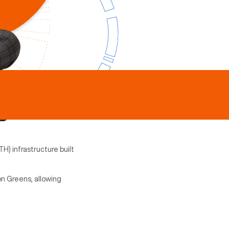
H) infrastructure built
on Greens, allowing