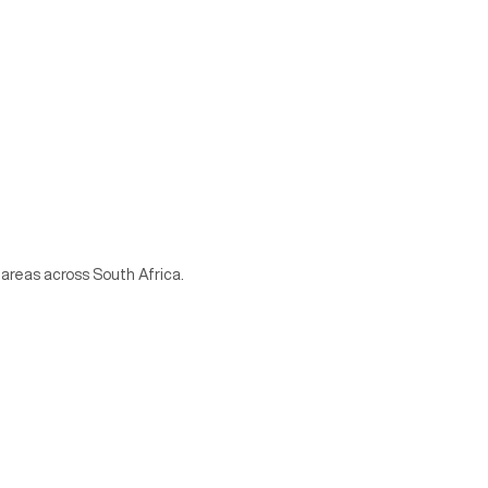
 areas across South Africa.