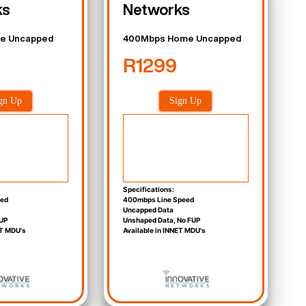
ks
Networks
e Uncapped
400Mbps Home Uncapped
R1299
gn Up
Sign Up
Specifications:
eed
400mbps Line Speed
Uncapped Data
UP
Unshaped Data, No FUP
ET MDU's
Available in INNET MDU's