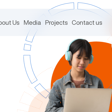
bout Us
Media
Projects
Contact us