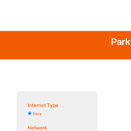
Park
Internet Type
Fibre
Network