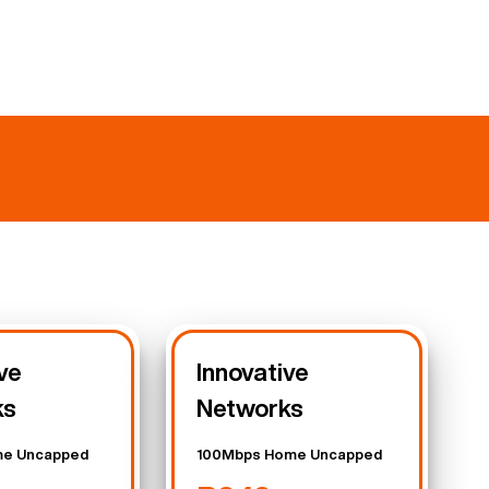
ve
Innovative
ks
Networks
e Uncapped
100Mbps Home Uncapped