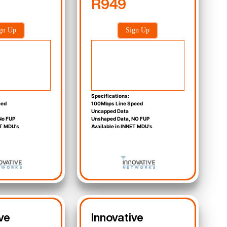
R949
gn Up
Sign Up
Specifications:
eed
100Mbps Line Speed
Uncapped Data
No FUP
Unshaped Data, NO FUP
ET MDU's
Available in INNET MDU's
ve
Innovative