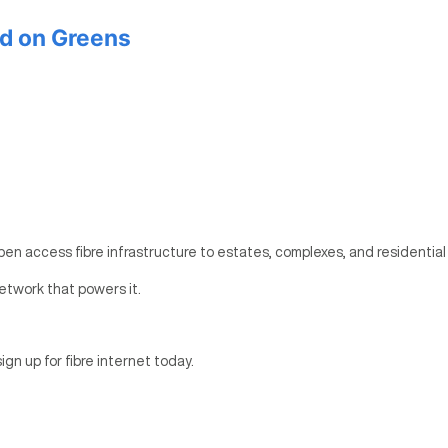
d on Greens
pen access fibre infrastructure to estates, complexes, and residential
etwork that powers it.
ign up for fibre internet today.