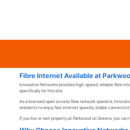
Fibre Internet Available at Parkwo
Innovative Networks provides high-speed, reliable fibre int
specifically for this site.
As a licensed open access fibre network operator, Innovati
residents to enjoy fast internet speeds, stable connectivi
If you live or own property at Parkwood on Greens, you can 