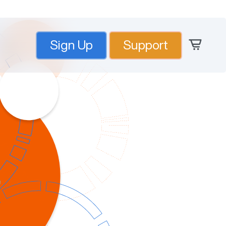
Sign Up
Support