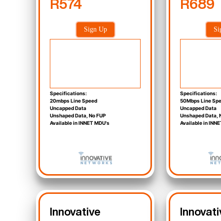
R574
R689
Sign Up
Si
Specifications:
Specifications:
20mbps Line Speed
50Mbps Line Sp
Uncapped Data
Uncapped Data
Unshaped Data, No FUP
Unshaped Data, 
Available in INNET MDU's
Available in INN
Innovative
Innovati