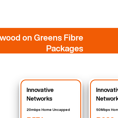
wood on Greens Fibre
Packages
Innovative
Innovati
Networks
Networ
20mbps Home Uncapped
50Mbps Hom