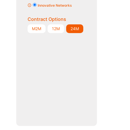
Innovative Networks
Contract Options
M2M
12M
24M