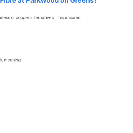
Fibre at Parkwood on Greens?
reless or copper alternatives. This ensures:
k, meaning: