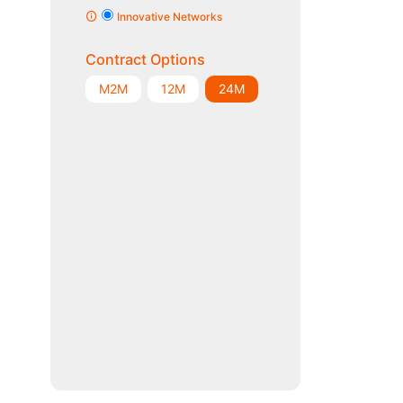
Innovative Networks
Contract Options
M2M
12M
24M