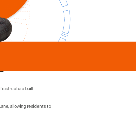
frastructure built
Lane, allowing residents to