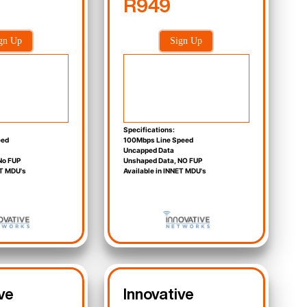
R949
gn Up
Sign Up
Specifications:
eed
100Mbps Line Speed
Uncapped Data
No FUP
Unshaped Data, NO FUP
ET MDU's
Available in INNET MDU's
ve
Innovative