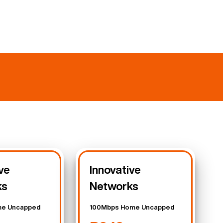
ve
Innovative
ks
Networks
e Uncapped
100Mbps Home Uncapped