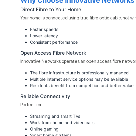
Why Choose Innovative Networks F
Direct Fibre to Your Home
Your home is connected using true fibre optic cable, not wi
Faster speeds
Lower latency
Consistent performance
Open Access Fibre Network
Innovative Networks operates an open access fibre networ
The fibre infrastructure is professionally managed
Multiple internet service options may be available
Residents benefit from competition and better value
Reliable Connectivity
Perfect for:
Streaming and smart TVs
Work-from-home and video calls
Online gaming
Smart home systems