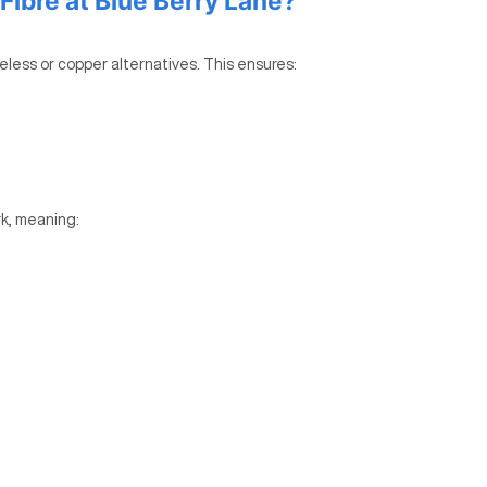
ibre at Blue Berry Lane?
reless or copper alternatives. This ensures:
k, meaning: