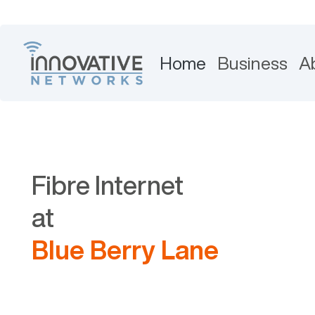
Home
Business
A
Fibre Internet
at
Blue Berry Lane