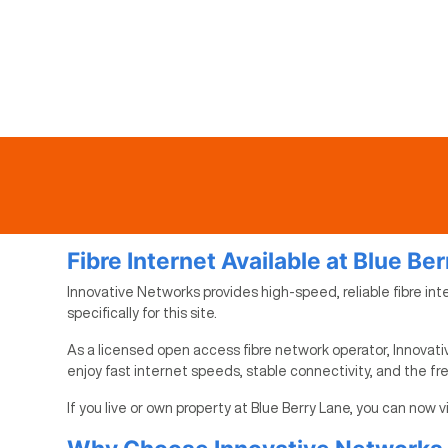
Fibre Internet Available at Blue Be
Innovative Networks provides high-speed, reliable fibre int
specifically for this site.
As a licensed open access fibre network operator, Innovativ
enjoy fast internet speeds, stable connectivity, and the f
If you live or own property at Blue Berry Lane, you can now 