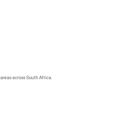
 areas across South Africa.