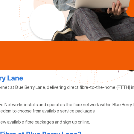
rry Lane
ernet at Blue Berry Lane, delivering direct fibre-to-the-home (FTTH) in
e Networks installs and operates the fibre network within Blue Berry 
reedom to choose from available service packages.
view available fibre packages and sign up online.