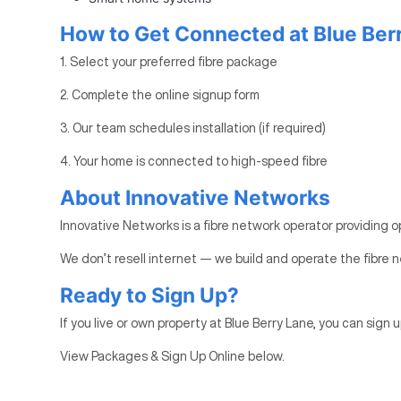
How to Get Connected at Blue Ber
1. Select your preferred fibre package
2. Complete the online signup form
3. Our team schedules installation (if required)
4. Your home is connected to high-speed fibre
About Innovative Networks
Innovative Networks is a fibre network operator providing o
We don’t resell internet — we build and operate the fibre n
Ready to Sign Up?
If you live or own property at Blue Berry Lane, you can sign u
View Packages & Sign Up Online below.