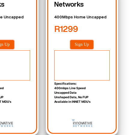
ks
Networks
e Uncapped
400Mbps Home Uncapped
R1299
gn Up
Sign Up
Specifications:
eed
400mbps Line Speed
Uncapped Data
UP
Unshaped Data, No FUP
ET MDU's
Available in INNET MDU's