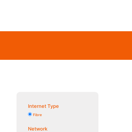
Internet Type
Fibre
Network