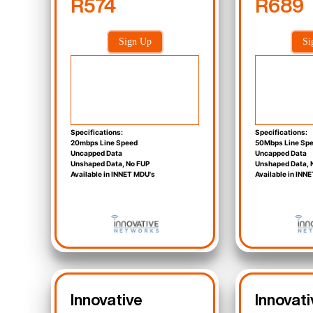
R574
R689
Sign Up
Si
Specifications:
Specifications:
20mbps Line Speed
50Mbps Line Sp
Uncapped Data
Uncapped Data
Unshaped Data, No FUP
Unshaped Data, 
Available in INNET MDU's
Available in INN
Innovative
Innovati