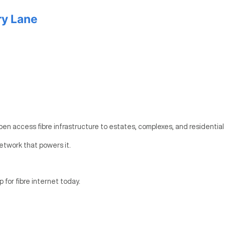
ry Lane
pen access fibre infrastructure to estates, complexes, and residential
etwork that powers it.
p for fibre internet today.