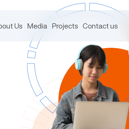
bout Us
Media
Projects
Contact us