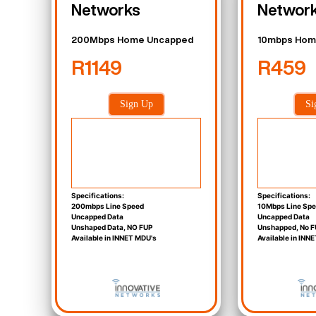
Networks
Networ
200Mbps Home Uncapped
10mbps Hom
R1149
R459
Sign Up
Si
Specifications:
Specifications:
200mbps Line Speed
10Mbps Line Sp
Uncapped Data
Uncapped Data
Unshaped Data, NO FUP
Unshapped, No F
Available in INNET MDU's
Available in INN