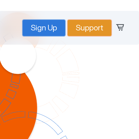
Sign Up
Support