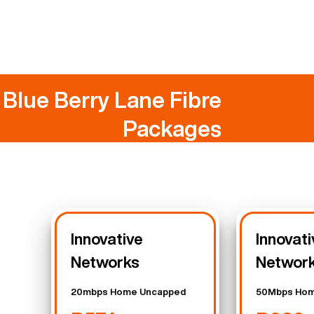
Blue Berry Lane Fibre
Packages
Innovative
Innovati
Networks
Networ
20mbps Home Uncapped
50Mbps Hom