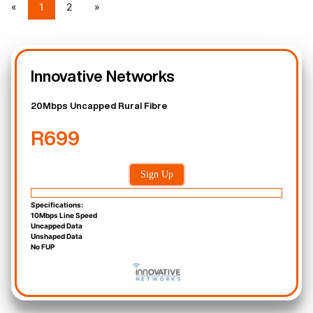
«
1
2
»
Innovative Networks
20Mbps Uncapped Rural Fibre
R699
Sign Up
Specifications:
10Mbps Line Speed
Uncapped Data
Unshaped Data
No FUP