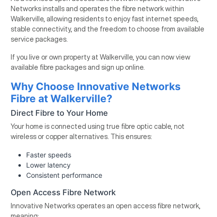
Networks installs and operates the fibre network within
Walkerville, allowing residents to enjoy fast internet speeds,
stable connectivity, and the freedom to choose from available
service packages.
If you live or own property at Walkerville, you can now view
available fibre packages and sign up online.
Why Choose Innovative Networks
Fibre at Walkerville?
Direct Fibre to Your Home
Your home is connected using true fibre optic cable, not
wireless or copper alternatives. This ensures:
Faster speeds
Lower latency
Consistent performance
Open Access Fibre Network
Innovative Networks operates an open access fibre network,
meaning: