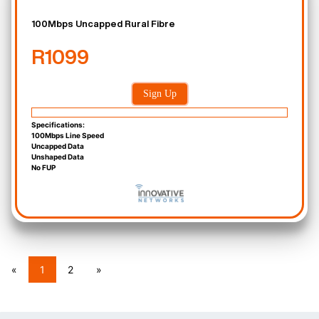
100Mbps Uncapped Rural Fibre
R1099
Sign Up
Specifications:
100Mbps Line Speed
Uncapped Data
Unshaped Data
No FUP
«
1
2
»