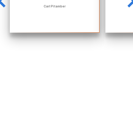
Carl Pitamber