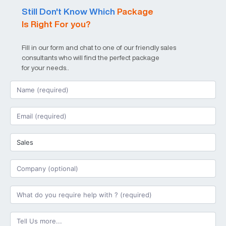
Still Don't Know Which
Package
Is Right For you?
Fill in our form and chat to one of our friendly sales
consultants who will find the perfect package
for your needs..