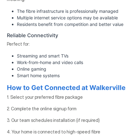
The fibre infrastructure is professionally managed
Multiple internet service options may be available
Residents benefit from competition and better value
Reliable Connectivity
Perfect for:
Streaming and smart TVs
Work-from-home and video calls
Online gaming
Smart home systems
How to Get Connected at Walkerville
1. Select your preferred fibre package
2. Complete the online signup form
3. Our team schedules installation (if required)
4. Your home is connected to high-speed fibre