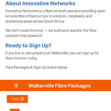
About Innovative Networks
Innovative Networks is a fibre network operator providing open
access fibre infrastructure to estates, complexes, and
residential areas across South Africa.
We don’t resell internet — we build and operate the fibre
network that powers it.
Ready to Sign Up?
If you live or own property at Walkerville, you can sign up for
fibre internet today.
View Packages & Sign Up Online below.
Walkerville Fibre Packages
Filters