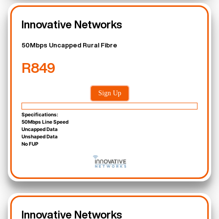
Innovative Networks
50Mbps Uncapped Rural Fibre
R849
Sign Up
Specifications:
50Mbps Line Speed
Uncapped Data
Unshaped Data
No FUP
Innovative Networks