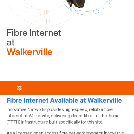
Fibre Internet
at
Walkerville
Fibre Internet Available at Walkerville
Innovative Networks provides high-speed, reliable fibre
internet at Walkerville, delivering direct fibre-to-the-home
(FTTH) infrastructure built specifically for this site.
As a licensed open access fibre network operator, Innovative