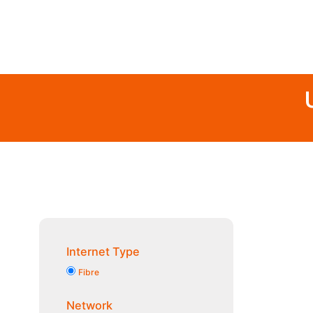
Internet Type
Fibre
Network