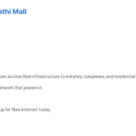
thi Mall
pen access fibre infrastructure to estates, complexes, and residential
etwork that powers it.
up for fibre internet today.