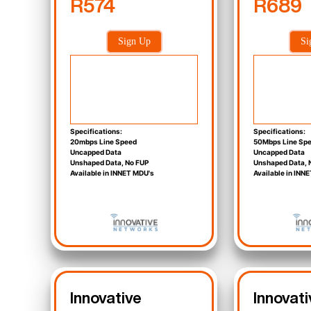
R574
R689
Sign Up
Si
Specifications:
Specifications:
20mbps Line Speed
50Mbps Line Sp
Uncapped Data
Uncapped Data
Unshaped Data, No FUP
Unshaped Data, 
Available in INNET MDU's
Available in INN
Innovative
Innovati