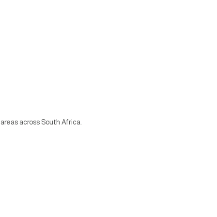
 areas across South Africa.