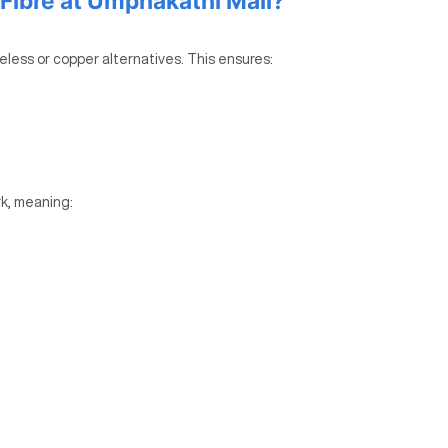
ibre at Umphakathi Mall?
reless or copper alternatives. This ensures:
k, meaning: