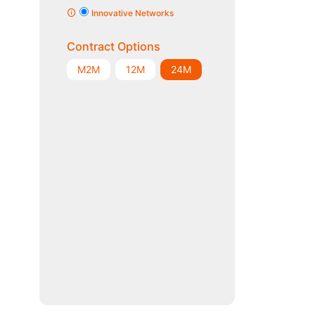
Innovative Networks
Contract Options
M2M
12M
24M