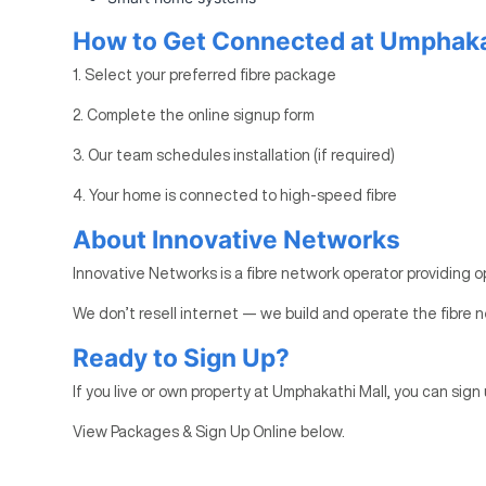
How to Get Connected at Umphaka
1. Select your preferred fibre package
2. Complete the online signup form
3. Our team schedules installation (if required)
4. Your home is connected to high-speed fibre
About Innovative Networks
Innovative Networks is a fibre network operator providing o
We don’t resell internet — we build and operate the fibre n
Ready to Sign Up?
If you live or own property at Umphakathi Mall, you can sign 
View Packages & Sign Up Online below.