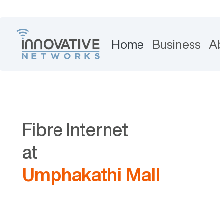
Home
Business
A
Fibre Internet
at
Umphakathi Mall