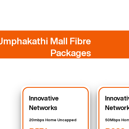
Umphakathi Mall Fibre
Packages
Innovative
Innovati
Networks
Networ
20mbps Home Uncapped
50Mbps Hom