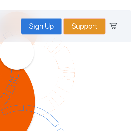
Sign Up
Support