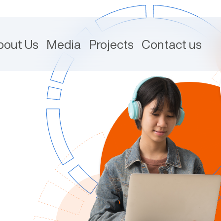
bout Us
Media
Projects
Contact us