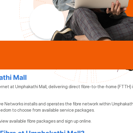
athi Mall
ernet at Umphakathi Mall, delivering direct fibre-to-the-home (FTTH) i
ve Networks installs and operates the fibre network within Umphakathi
reedom to choose from available service packages.
view available fibre packages and sign up online.