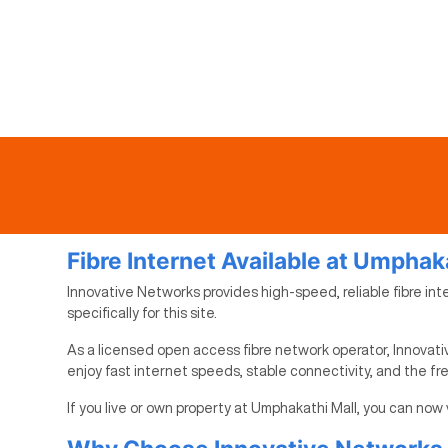
Fibre Internet Available at Umphak
Innovative Networks provides high-speed, reliable fibre int
specifically for this site.
As a licensed open access fibre network operator, Innovati
enjoy fast internet speeds, stable connectivity, and the f
If you live or own property at Umphakathi Mall, you can now 