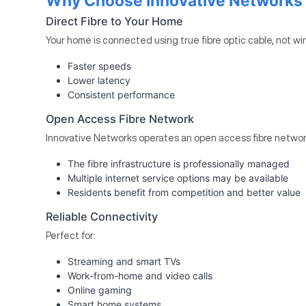
Why Choose Innovative Networks F
Direct Fibre to Your Home
Your home is connected using true fibre optic cable, not wi
Faster speeds
Lower latency
Consistent performance
Open Access Fibre Network
Innovative Networks operates an open access fibre networ
The fibre infrastructure is professionally managed
Multiple internet service options may be available
Residents benefit from competition and better value
Reliable Connectivity
Perfect for:
Streaming and smart TVs
Work-from-home and video calls
Online gaming
Smart home systems