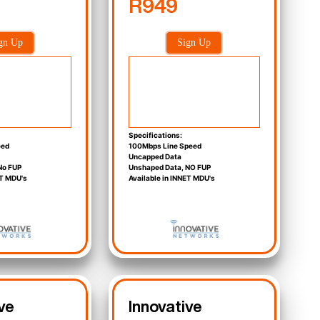
R949
gn Up
Sign Up
Specifications:
eed
100Mbps Line Speed
Uncapped Data
No FUP
Unshaped Data, NO FUP
ET MDU's
Available in INNET MDU's
ve
Innovative