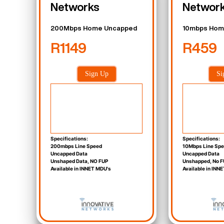
Networks
Networ
200Mbps Home Uncapped
10mbps Hom
R1149
R459
Sign Up
Si
Specifications:
Specifications:
200mbps Line Speed
10Mbps Line Sp
Uncapped Data
Uncapped Data
Unshaped Data, NO FUP
Unshapped, No F
Available in INNET MDU's
Available in INN