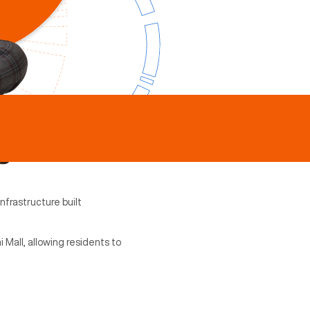
nfrastructure built
 Mall, allowing residents to