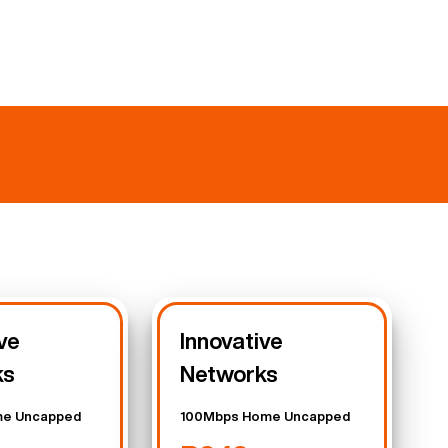
ve
Innovative
ks
Networks
e Uncapped
100Mbps Home Uncapped