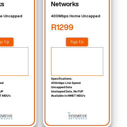
ks
Networks
e Uncapped
400Mbps Home Uncapped
R1299
gn Up
Sign Up
Specifications:
eed
400mbps Line Speed
Uncapped Data
UP
Unshaped Data, No FUP
ET MDU's
Available in INNET MDU's