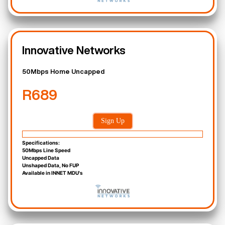
Innovative Networks
50Mbps Home Uncapped
R689
Sign Up
Specifications:
50Mbps Line Speed
Uncapped Data
Unshaped Data, No FUP
Available in INNET MDU's