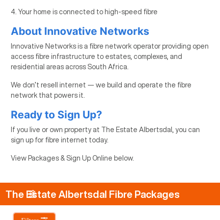
4. Your home is connected to high-speed fibre
About Innovative Networks
Innovative Networks is a fibre network operator providing open
access fibre infrastructure to estates, complexes, and
residential areas across South Africa.
We don’t resell internet — we build and operate the fibre
network that powers it.
Ready to Sign Up?
If you live or own property at The Estate Albertsdal, you can
sign up for fibre internet today.
View Packages & Sign Up Online below.
The Estate Albertsdal Fibre Packages