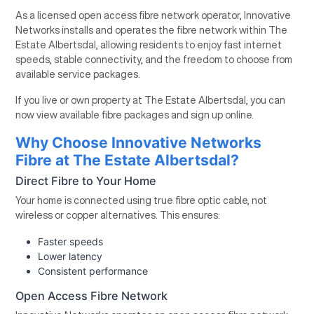
As a licensed open access fibre network operator, Innovative
Networks installs and operates the fibre network within The
Estate Albertsdal, allowing residents to enjoy fast internet
speeds, stable connectivity, and the freedom to choose from
available service packages.
If you live or own property at The Estate Albertsdal, you can
now view available fibre packages and sign up online.
Why Choose Innovative Networks
Fibre at The Estate Albertsdal?
Direct Fibre to Your Home
Your home is connected using true fibre optic cable, not
wireless or copper alternatives. This ensures:
Faster speeds
Lower latency
Consistent performance
Open Access Fibre Network