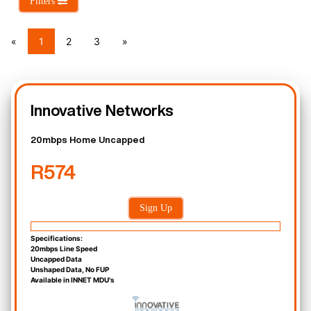
Filters
«
1
2
3
»
Innovative Networks
20mbps Home Uncapped
R574
Sign Up
Specifications:
20mbps Line Speed
Uncapped Data
Unshaped Data, No FUP
Available in INNET MDU's