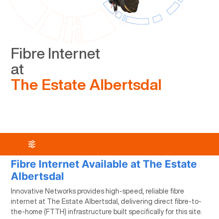
Fibre Internet
at
The Estate Albertsdal
Fibre Internet Available at The Estate
Albertsdal
Innovative Networks provides high-speed, reliable fibre
internet at The Estate Albertsdal, delivering direct fibre-to-
the-home (FTTH) infrastructure built specifically for this site.