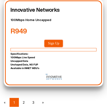
Innovative Networks
100Mbps Home Uncapped
R949
Sign Up
Specifications:
100Mbps Line Speed
Uncapped Data
Unshaped Data, NO FUP
Available in INNET MDU's
«
1
2
3
»