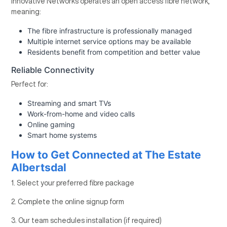
Innovative Networks operates an open access fibre network,
meaning:
The fibre infrastructure is professionally managed
Multiple internet service options may be available
Residents benefit from competition and better value
Reliable Connectivity
Perfect for:
Streaming and smart TVs
Work-from-home and video calls
Online gaming
Smart home systems
How to Get Connected at The Estate
Albertsdal
1. Select your preferred fibre package
2. Complete the online signup form
3. Our team schedules installation (if required)