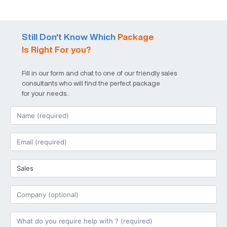
Still Don't Know Which
Package
Is Right For you?
Fill in our form and chat to one of our friendly sales
consultants who will find the perfect package
for your needs..