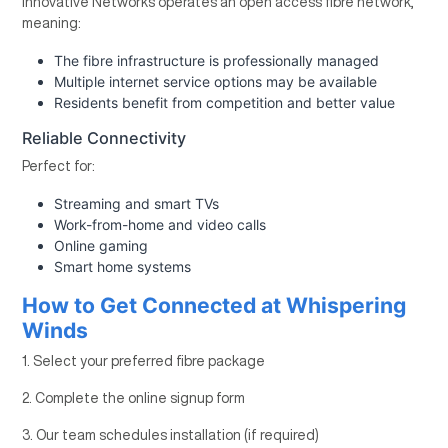
Innovative Networks operates an open access fibre network,
meaning:
The fibre infrastructure is professionally managed
Multiple internet service options may be available
Residents benefit from competition and better value
Reliable Connectivity
Perfect for:
Streaming and smart TVs
Work-from-home and video calls
Online gaming
Smart home systems
How to Get Connected at Whispering
Winds
1. Select your preferred fibre package
2. Complete the online signup form
3. Our team schedules installation (if required)