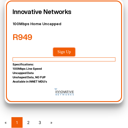
Innovative Networks
100Mbps Home Uncapped
R949
Sign Up
Specifications:
100Mbps Line Speed
Uncapped Data
Unshaped Data, NO FUP
Available in INNET MDU's
«
1
2
3
»