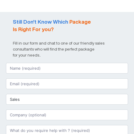
Still Don't Know Which
Package
Is Right For you?
Fill in our form and chat to one of our friendly sales
consultants who will find the perfect package
for your needs..