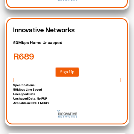
Innovative Networks
50Mbps Home Uncapped
R689
Sign Up
Specifications:
50Mbps Line Speed
Uncapped Data
Unshaped Data, No FUP
Available in INNET MDU's