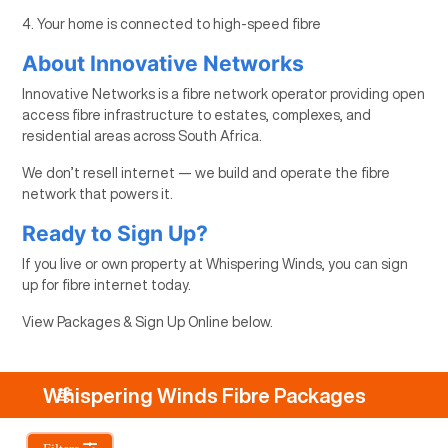
4. Your home is connected to high-speed fibre
About Innovative Networks
Innovative Networks is a fibre network operator providing open
access fibre infrastructure to estates, complexes, and
residential areas across South Africa.
We don’t resell internet — we build and operate the fibre
network that powers it.
Ready to Sign Up?
If you live or own property at Whispering Winds, you can sign
up for fibre internet today.
View Packages & Sign Up Online below.
Whispering Winds Fibre Packages