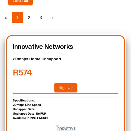
Filters
«
1
2
3
»
Innovative Networks
20mbps Home Uncapped
R574
Sign Up
Specifications:
20mbps Line Speed
Uncapped Data
Unshaped Data, No FUP
Available in INNET MDU's