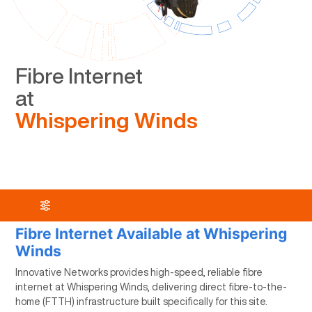
Fibre Internet
at
Whispering Winds
Fibre Internet Available at Whispering
Winds
Innovative Networks provides high-speed, reliable fibre
internet at Whispering Winds, delivering direct fibre-to-the-
home (FTTH) infrastructure built specifically for this site.