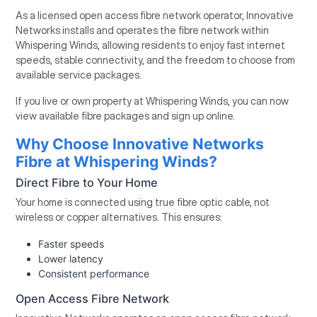
As a licensed open access fibre network operator, Innovative
Networks installs and operates the fibre network within
Whispering Winds, allowing residents to enjoy fast internet
speeds, stable connectivity, and the freedom to choose from
available service packages.
If you live or own property at Whispering Winds, you can now
view available fibre packages and sign up online.
Why Choose Innovative Networks
Fibre at Whispering Winds?
Direct Fibre to Your Home
Your home is connected using true fibre optic cable, not
wireless or copper alternatives. This ensures:
Faster speeds
Lower latency
Consistent performance
Open Access Fibre Network