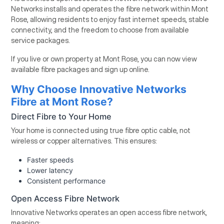
Networks installs and operates the fibre network within Mont
Rose, allowing residents to enjoy fast internet speeds, stable
connectivity, and the freedom to choose from available
service packages.
If you live or own property at Mont Rose, you can now view
available fibre packages and sign up online.
Why Choose Innovative Networks
Fibre at Mont Rose?
Direct Fibre to Your Home
Your home is connected using true fibre optic cable, not
wireless or copper alternatives. This ensures:
Faster speeds
Lower latency
Consistent performance
Open Access Fibre Network
Innovative Networks operates an open access fibre network,
meaning: