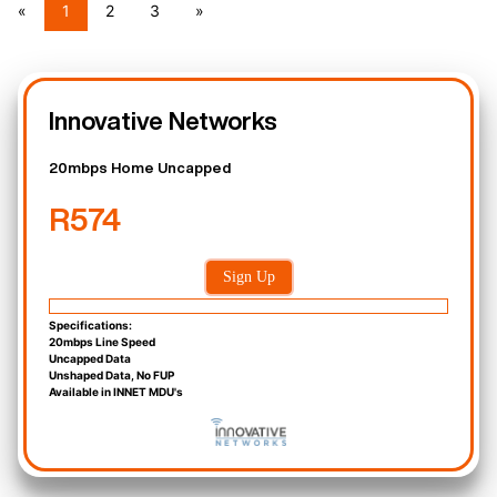
«
1
2
3
»
Innovative Networks
20mbps Home Uncapped
R574
Sign Up
Specifications:
20mbps Line Speed
Uncapped Data
Unshaped Data, No FUP
Available in INNET MDU's