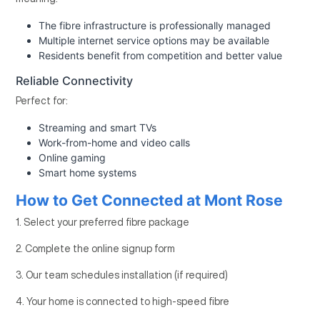
The fibre infrastructure is professionally managed
Multiple internet service options may be available
Residents benefit from competition and better value
Reliable Connectivity
Perfect for:
Streaming and smart TVs
Work-from-home and video calls
Online gaming
Smart home systems
How to Get Connected at Mont Rose
1. Select your preferred fibre package
2. Complete the online signup form
3. Our team schedules installation (if required)
4. Your home is connected to high-speed fibre