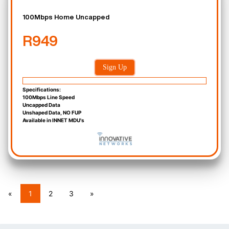
100Mbps Home Uncapped
R949
Sign Up
Specifications:
100Mbps Line Speed
Uncapped Data
Unshaped Data, NO FUP
Available in INNET MDU's
«
1
2
3
»