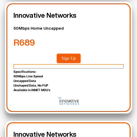
Innovative Networks
50Mbps Home Uncapped
R689
Sign Up
Specifications:
50Mbps Line Speed
Uncapped Data
Unshaped Data, No FUP
Available in INNET MDU's
Innovative Networks