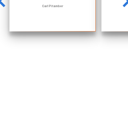
Carl Pitamber