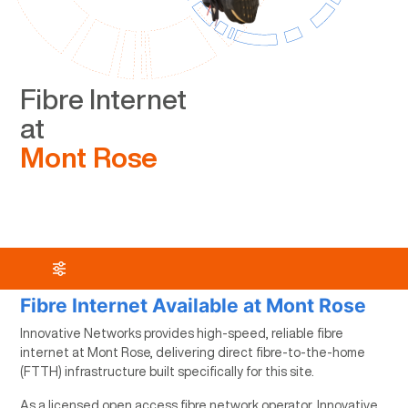
Fibre Internet
at
Mont Rose
Fibre Internet Available at Mont Rose
Innovative Networks provides high-speed, reliable fibre
internet at Mont Rose, delivering direct fibre-to-the-home
(FTTH) infrastructure built specifically for this site.
As a licensed open access fibre network operator, Innovative