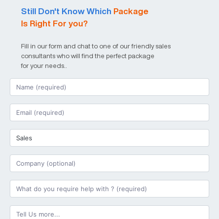
Still Don't Know Which
Package
Is Right For you?
Fill in our form and chat to one of our friendly sales
consultants who will find the perfect package
for your needs..