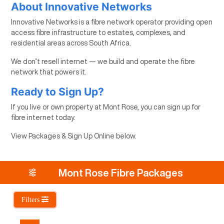
About Innovative Networks
Innovative Networks is a fibre network operator providing open
access fibre infrastructure to estates, complexes, and
residential areas across South Africa.
We don’t resell internet — we build and operate the fibre
network that powers it.
Ready to Sign Up?
If you live or own property at Mont Rose, you can sign up for
fibre internet today.
View Packages & Sign Up Online below.
Mont Rose Fibre Packages
Filters