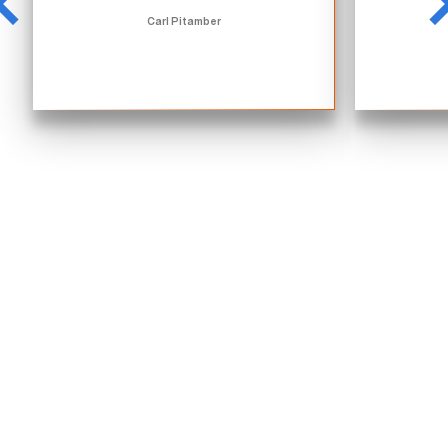
Carl Pitamber