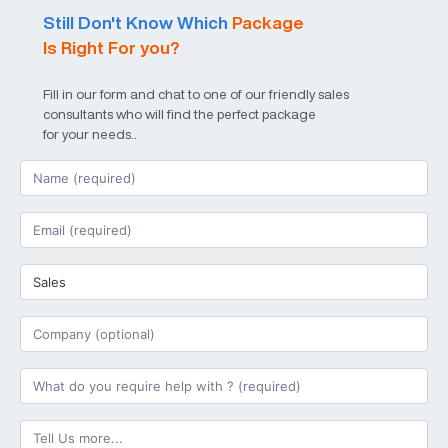
Still Don't Know Which
Package
Is Right For you?
Fill in our form and chat to one of our friendly sales
consultants who will find the perfect package
for your needs..