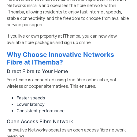
Networks installs and operates the fibre network within
IThemba, allowing residents to enjoy fast internet speeds,
stable connectivity, and the freedom to choose from available
service packages.
If you live or own property at IThemba, you can now view
available fibre packages and sign up online.
Why Choose Innovative Networks
Fibre at IThemba?
Direct Fibre to Your Home
Your home is connected using true fibre optic cable, not
wireless or copper alternatives. This ensures:
Faster speeds
Lower latency
Consistent performance
Open Access Fibre Network
Innovative Networks operates an open access fibre network,
meaning: