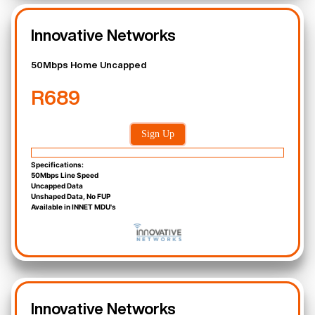
Innovative Networks
50Mbps Home Uncapped
R689
Sign Up
Specifications:
50Mbps Line Speed
Uncapped Data
Unshaped Data, No FUP
Available in INNET MDU's
Innovative Networks