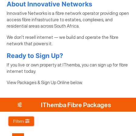
About Innovative Networks
Innovative Networks is a fibre network operator providing open
access fibre infrastructure to estates, complexes, and
residential areas across South Africa.
We don’t resell internet — we build and operate the fibre
network that powers it.
Ready to Sign Up?
If you live or own property at IThemba, you can sign up for fibre
internet today.
View Packages & Sign Up Online below.
IThemba Fibre Packages
Filters