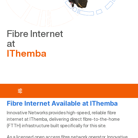
Fibre Internet
at
IThemba
Fibre Internet Available at IThemba
Innovative Networks provides high-speed, reliable fibre
internet at IThemba, delivering direct fibre-to-the-home
(FTTH) infrastructure built specifically for this site.
As a licensed open access fibre network operator, Innovative