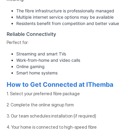
The fibre infrastructure is professionally managed
Multiple internet service options may be available
Residents benefit from competition and better value
Reliable Connectivity
Perfect for:
Streaming and smart TVs
Work-from-home and video calls
Online gaming
Smart home systems
How to Get Connected at IThemba
1. Select your preferred fibre package
2. Complete the online signup form
3. Our team schedules installation (if required)
4. Your home is connected to high-speed fibre