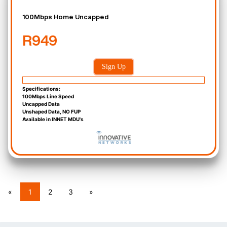
100Mbps Home Uncapped
R949
Sign Up
Specifications:
100Mbps Line Speed
Uncapped Data
Unshaped Data, NO FUP
Available in INNET MDU's
«
1
2
3
»