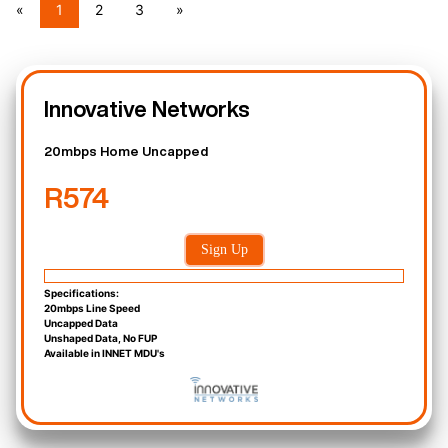
«
1
2
3
»
Innovative Networks
20mbps Home Uncapped
R574
Sign Up
Specifications:
20mbps Line Speed
Uncapped Data
Unshaped Data, No FUP
Available in INNET MDU's