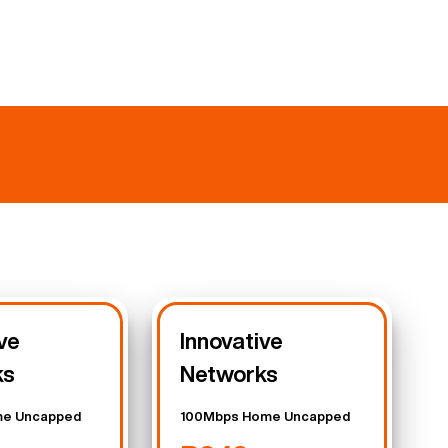
ve
Innovative
ks
Networks
e Uncapped
100Mbps Home Uncapped