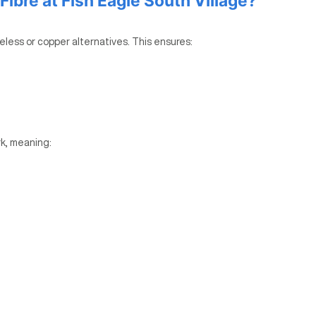
bre at Fish Eagle South Village?
reless or copper alternatives. This ensures:
k, meaning: