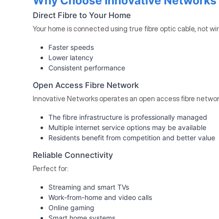
Why Choose Innovative Networks Fi
Direct Fibre to Your Home
Your home is connected using true fibre optic cable, not wi
Faster speeds
Lower latency
Consistent performance
Open Access Fibre Network
Innovative Networks operates an open access fibre networ
The fibre infrastructure is professionally managed
Multiple internet service options may be available
Residents benefit from competition and better value
Reliable Connectivity
Perfect for:
Streaming and smart TVs
Work-from-home and video calls
Online gaming
Smart home systems