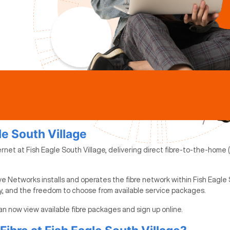
le South Village
rnet at Fish Eagle South Village, delivering direct fibre-to-the-home 
e Networks installs and operates the fibre network within Fish Eagle S
ty, and the freedom to choose from available service packages.
 can now view available fibre packages and sign up online.