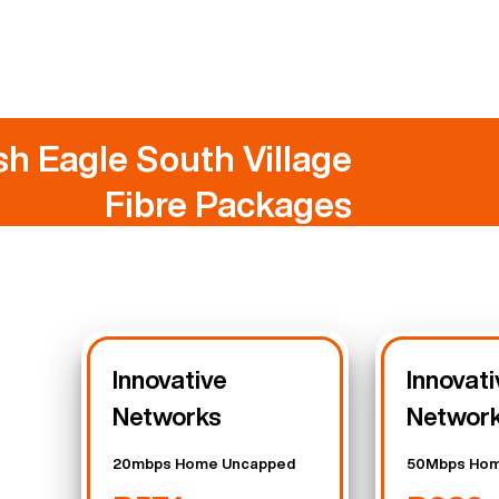
sh Eagle South Village
Fibre Packages
Innovative
Innovati
Networks
Networ
20mbps Home Uncapped
50Mbps Hom