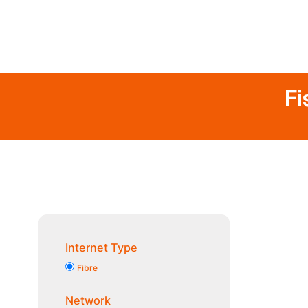
Fi
Internet Type
Fibre
Network