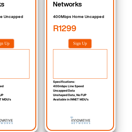
ks
Networks
e Uncapped
400Mbps Home Uncapped
R1299
gn Up
Sign Up
Specifications:
eed
400mbps Line Speed
Uncapped Data
UP
Unshaped Data, No FUP
ET MDU's
Available in INNET MDU's