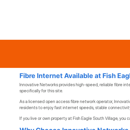
Fibre Internet Available at Fish Eag
Innovative Networks provides high-speed, reliable fibre inte
specifically for this site.
As a licensed open access fibre network operator, Innovativ
residents to enjoy fast internet speeds, stable connectivi
If you live or own property at Fish Eagle South Village, you