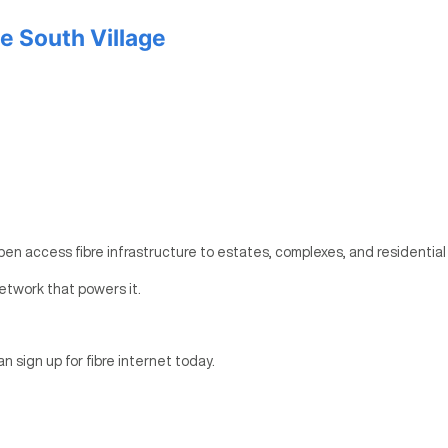
e South Village
pen access fibre infrastructure to estates, complexes, and residential
etwork that powers it.
an sign up for fibre internet today.