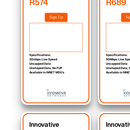
R574
R689
Sign Up
Si
Specifications:
Specifications:
20mbps Line Speed
50Mbps Line Sp
Uncapped Data
Uncapped Data
Unshaped Data, No FUP
Unshaped Data, 
Available in INNET MDU's
Available in INN
Innovative
Innovati