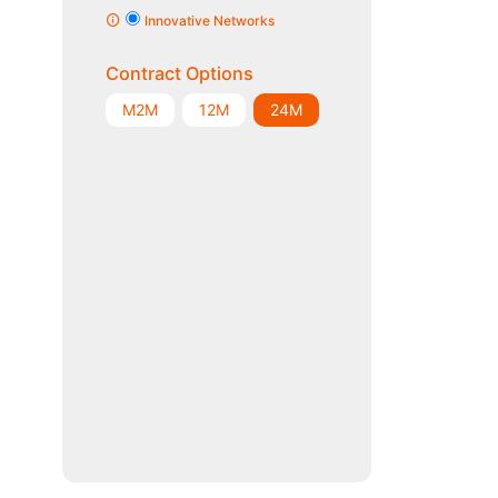
Innovative Networks
Contract Options
M2M
12M
24M