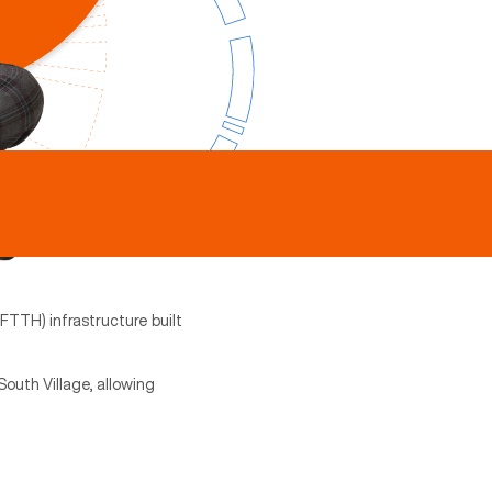
(FTTH) infrastructure built
outh Village, allowing