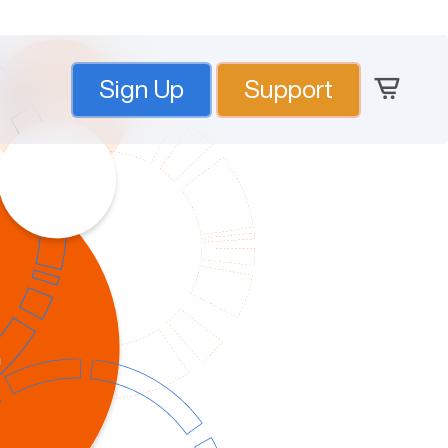
Sign Up
Support