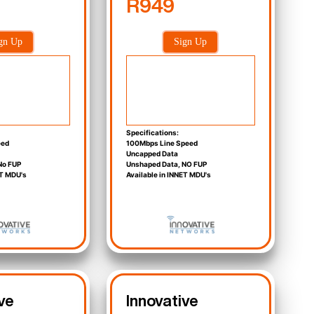
R949
gn Up
Sign Up
Specifications:
eed
100Mbps Line Speed
Uncapped Data
No FUP
Unshaped Data, NO FUP
ET MDU's
Available in INNET MDU's
ve
Innovative