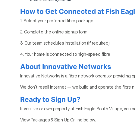
How to Get Connected at Fish Eagl
1. Select your preferred fibre package
2. Complete the online signup form
3. Our team schedules installation (if required)
4. Your home is connected to high-speed fibre
About Innovative Networks
Innovative Networks is a fibre network operator providing o
We don’t resell internet — we build and operate the fibre n
Ready to Sign Up?
If you live or own property at Fish Eagle South Village, you c
View Packages & Sign Up Online below.