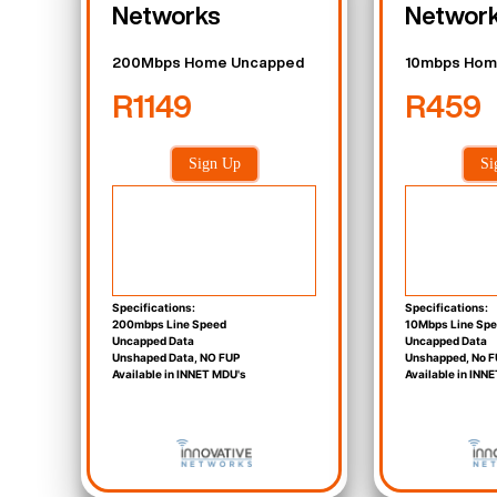
Networks
Networ
200Mbps Home Uncapped
10mbps Hom
R1149
R459
Sign Up
Si
Specifications:
Specifications:
200mbps Line Speed
10Mbps Line Sp
Uncapped Data
Uncapped Data
Unshaped Data, NO FUP
Unshapped, No F
Available in INNET MDU's
Available in INN