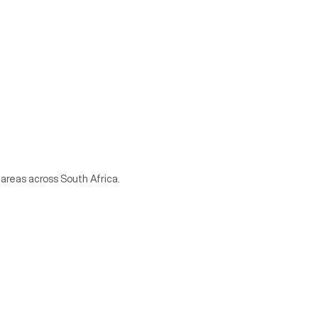
 areas across South Africa.