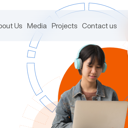
bout Us
Media
Projects
Contact us