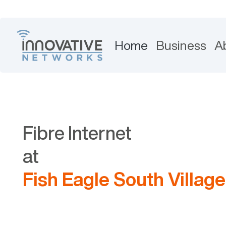
Home
Business
A
Fibre Internet
at
Fish Eagle South Village