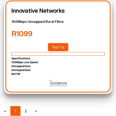
Innovative Networks
100Mbps Uncapped Rural Fibre
R1099
Sign Up
Specifications:
100Mbps Line Speed
Uncapped Data
Unshaped Data
No FUP
«
1
2
»