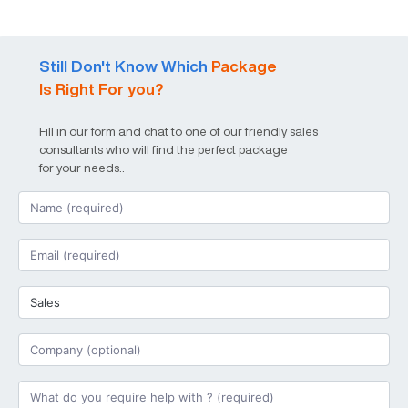
Still Don't Know Which
Package
Is Right For you?
Fill in our form and chat to one of our friendly sales
consultants who will find the perfect package
for your needs..