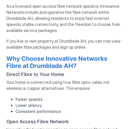
As a licensed open access fibre network operator, Innovative
Networks installs and operates the fibre network within
Drumblade AH, allowing residents to enjoy fast internet
speeds, stable connectivity, and the freedom to choose from
available service packages.
If you live or own property at Drumblade AH, you can now view
available fibre packages and sign up online.
Why Choose Innovative Networks
Fibre at Drumblade AH?
Direct Fibre to Your Home
Your home is connected using true fibre optic cable, not
wireless or copper alternatives. This ensures:
Faster speeds
Lower latency
Consistent performance
Open Access Fibre Network