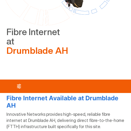
Fibre Internet
at
Drumblade AH
Fibre Internet Available at Drumblade
AH
Innovative Networks provides high-speed, reliable fibre
internet at Drumblade AH, delivering direct fibre-to-the-home
(FTTH) infrastructure built specifically for this site.