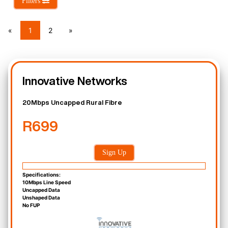
Filters
«
1
2
»
Innovative Networks
20Mbps Uncapped Rural Fibre
R699
Sign Up
Specifications:
10Mbps Line Speed
Uncapped Data
Unshaped Data
No FUP