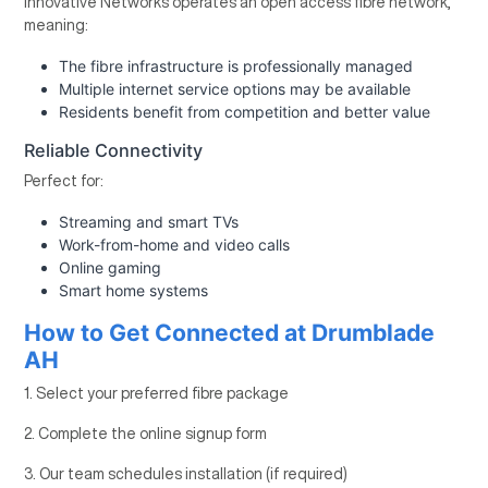
Innovative Networks operates an open access fibre network,
meaning:
The fibre infrastructure is professionally managed
Multiple internet service options may be available
Residents benefit from competition and better value
Reliable Connectivity
Perfect for:
Streaming and smart TVs
Work-from-home and video calls
Online gaming
Smart home systems
How to Get Connected at Drumblade
AH
1. Select your preferred fibre package
2. Complete the online signup form
3. Our team schedules installation (if required)