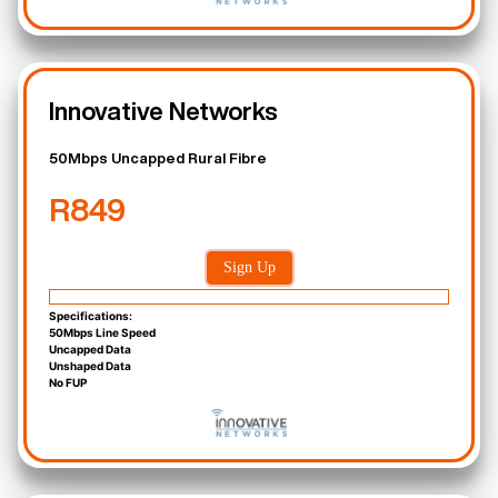
Innovative Networks
50Mbps Uncapped Rural Fibre
R849
Sign Up
Specifications:
50Mbps Line Speed
Uncapped Data
Unshaped Data
No FUP