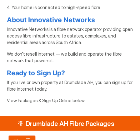
4. Your home is connected to high-speed fibre
About Innovative Networks
Innovative Networks is a fibre network operator providing open
access fibre infrastructure to estates, complexes, and
residential areas across South Africa.
We don’t resell internet — we build and operate the fibre
network that powers it.
Ready to Sign Up?
If you live or own property at Drumblade AH, you can sign up for
fibre internet today.
View Packages & Sign Up Online below.
Drumblade AH Fibre Packages