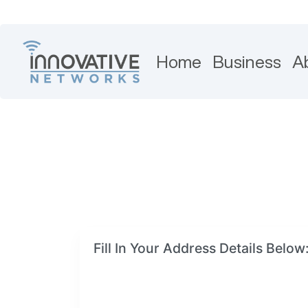
Home
Business
A
Fill In Your Address Details Below