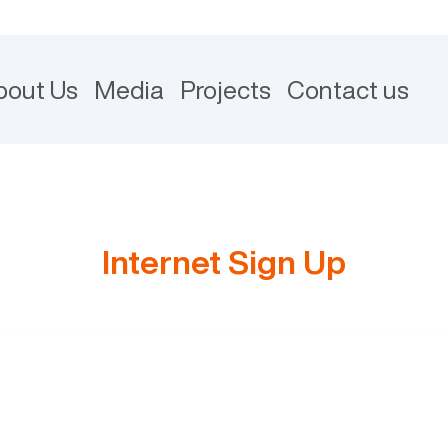
bout Us
Media
Projects
Contact us
Internet Sign Up
: