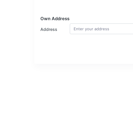
Own Address
Address