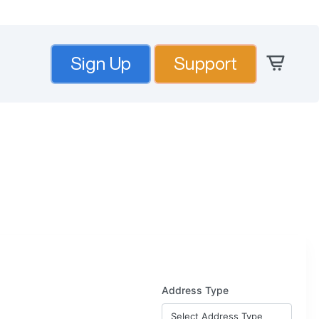
Sign Up
Support
Address Type