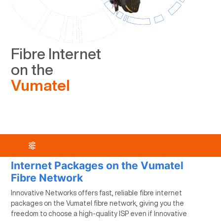
Fibre Internet
on the
Vumatel
Internet Packages on the Vumatel
Fibre Network
Innovative Networks offers fast, reliable fibre internet
packages on the Vumatel fibre network, giving you the
freedom to choose a high-quality ISP even if Innovative