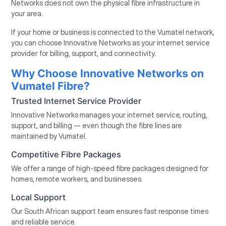
Networks does not own the physical fibre infrastructure in
your area.
If your home or business is connected to the Vumatel network,
you can choose Innovative Networks as your internet service
provider for billing, support, and connectivity.
Why Choose Innovative Networks on
Vumatel Fibre?
Trusted Internet Service Provider
Innovative Networks manages your internet service, routing,
support, and billing — even though the fibre lines are
maintained by Vumatel.
Competitive Fibre Packages
We offer a range of high-speed fibre packages designed for
homes, remote workers, and businesses.
Local Support
Our South African support team ensures fast response times
and reliable service.