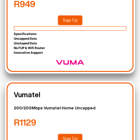
R949
Sign Up
Specifications:
Uncapped Data
Unshaped Data
No FUP & Wifi Router
Innovative Support
Vumatel
200/200Mbps Vumatel Home Uncapped
R1129
Sign Up