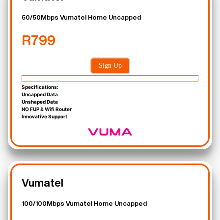
50/50Mbps Vumatel Home Uncapped
R799
Sign Up
Specifications:
Uncapped Data
Unshaped Data
NO FUP & Wifi Router
Innovative Support
Vumatel
100/100Mbps Vumatel Home Uncapped