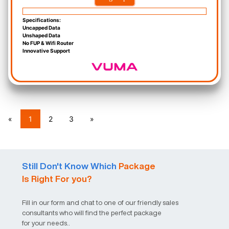
Specifications:
Uncapped Data
Unshaped Data
No FUP & Wifi Router
Innovative Support
«
1
2
3
»
Still Don't Know Which
Package
Is Right For you?
Fill in our form and chat to one of our friendly sales
consultants who will find the perfect package
for your needs..