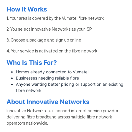
How It Works
1. Your area is covered by the Vumatel fibre network
2. You select Innovative Networks as your ISP
3. Choose a package and sign up online
4. Your service is activated on the fibre network
Who Is This For?
Homes already connected to Vumatel
Businesses needing reliable fibre
Anyone wanting better pricing or support on an existing
fibre network
About Innovative Networks
Innovative Networks is a licensed internet service provider
delivering fibre broadband across multiple fibre network
operators nationwide.