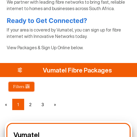
We partner with leading fibre networks to bring fast, reliable
internet to homes and businesses across South Africa.
Ready to Get Connected?
If your area is covered by Vumatel, you can sign up for fibre
internet with Innovative Networks today.
View Packages & Sign Up Online below.
Vumatel Fibre Packages
Filters
«
1
2
3
»
Vumatel