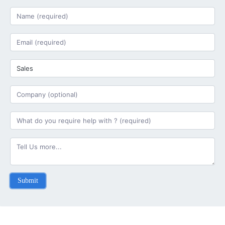
Submit