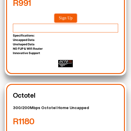
R991
Sign Up
Specifications:
Uncapped Data
Unshaped Data
NO FUP & Wifi Router
Innovative Support
Octotel
300/200Mbps Octotel Home Uncapped
R1180