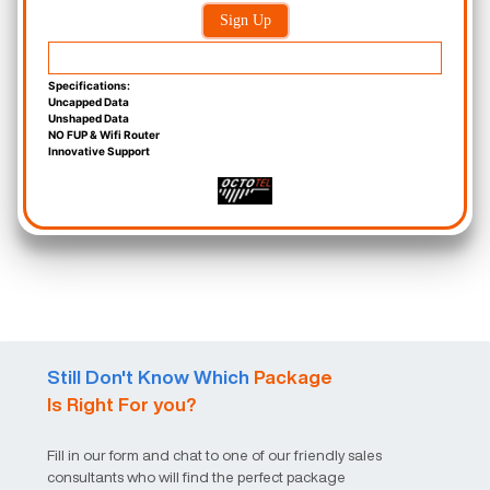
Sign Up
Specifications:
Uncapped Data
Unshaped Data
NO FUP & Wifi Router
Innovative Support
Still Don't Know Which
Package
Is Right For you?
Fill in our form and chat to one of our friendly sales
consultants who will find the perfect package