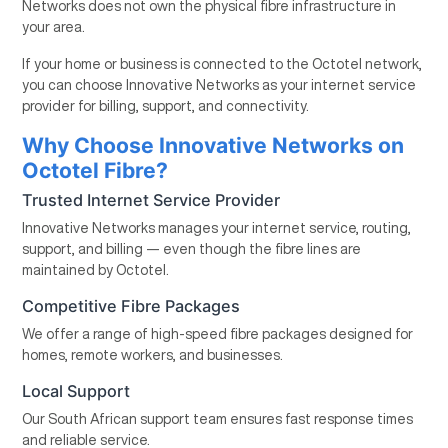
Networks does not own the physical fibre infrastructure in
your area.
If your home or business is connected to the Octotel network,
you can choose Innovative Networks as your internet service
provider for billing, support, and connectivity.
Why Choose Innovative Networks on
Octotel Fibre?
Trusted Internet Service Provider
Innovative Networks manages your internet service, routing,
support, and billing — even though the fibre lines are
maintained by Octotel.
Competitive Fibre Packages
We offer a range of high-speed fibre packages designed for
homes, remote workers, and businesses.
Local Support
Our South African support team ensures fast response times
and reliable service.