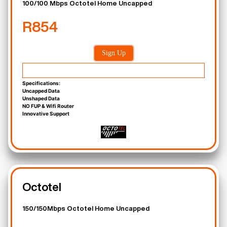
100/100 Mbps Octotel Home Uncapped
R854
Sign Up
Specifications:
Uncapped Data
Unshaped Data
NO FUP & Wifi Router
Innovative Support
Octotel
150/150Mbps Octotel Home Uncapped