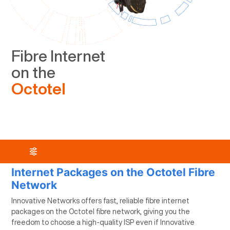
Fibre Internet
on the
Octotel
Internet Packages on the Octotel Fibre
Network
Innovative Networks offers fast, reliable fibre internet
packages on the Octotel fibre network, giving you the
freedom to choose a high-quality ISP even if Innovative