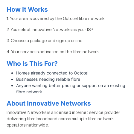
How It Works
1. Your area is covered by the Octotel fibre network
2. You select Innovative Networks as your ISP
3. Choose a package and sign up online
4. Your service is activated on the fibre network
Who Is This For?
Homes already connected to Octotel
Businesses needing reliable fibre
Anyone wanting better pricing or support on an existing
fibre network
About Innovative Networks
Innovative Networks is a licensed internet service provider
delivering fibre broadband across multiple fibre network
operators nationwide.