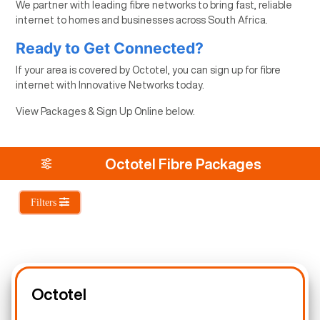
We partner with leading fibre networks to bring fast, reliable
internet to homes and businesses across South Africa.
Ready to Get Connected?
If your area is covered by Octotel, you can sign up for fibre
internet with Innovative Networks today.
View Packages & Sign Up Online below.
Octotel Fibre Packages
Filters
Octotel