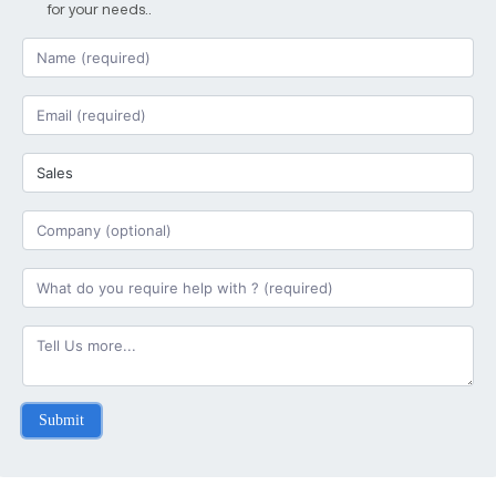
for your needs..
Submit