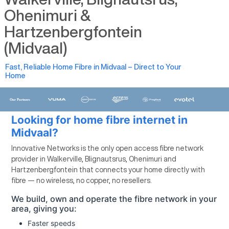
Ohenimuri &
Hartzenbergfontein
(Midvaal)
Fast, Reliable Home Fibre in Midvaal – Direct to Your
Home
Looking for home fibre internet in
Midvaal?
Innovative Networks is the only open access fibre network
provider in Walkerville, Blignautsrus, Ohenimuri and
Hartzenbergfontein that connects your home directly with
fibre — no wireless, no copper, no resellers.
We build, own and operate the fibre network in your
area, giving you:
Faster speeds