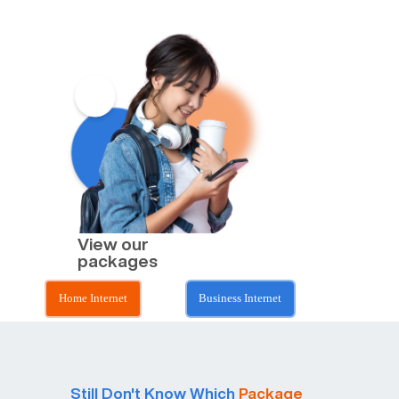
View our
packages
Home Internet
Business Internet
Still Don't Know Which
Package