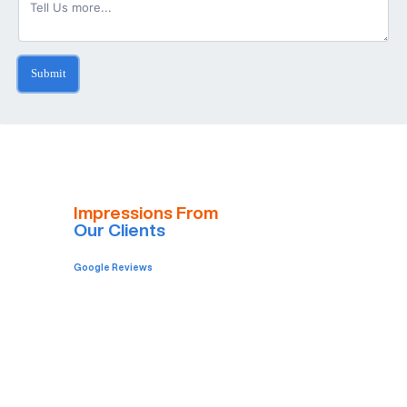
Submit
Impressions From
Our Clients
Google Reviews