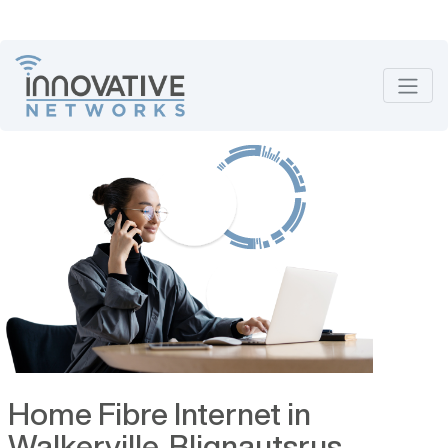
Home Fibre Internet in
Walkerville, Blignautsrus,