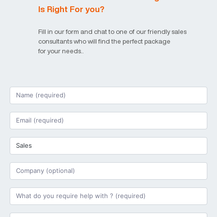
Is Right For you?
Fill in our form and chat to one of our friendly sales
consultants who will find the perfect package
for your needs..