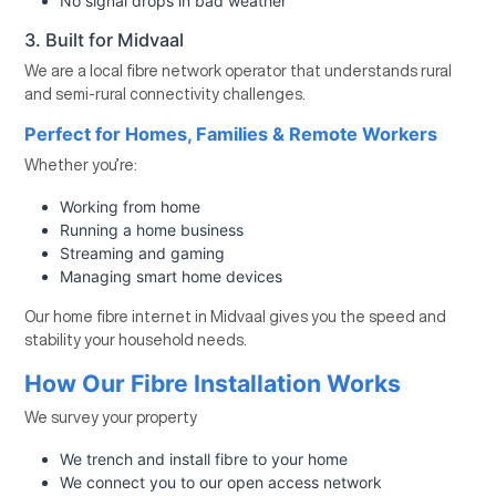
No signal drops in bad weather
3. Built for Midvaal
We are a local fibre network operator that understands rural
and semi-rural connectivity challenges.
Perfect for Homes, Families & Remote Workers
Whether you’re:
Working from home
Running a home business
Streaming and gaming
Managing smart home devices
Our home fibre internet in Midvaal gives you the speed and
stability your household needs.
How Our Fibre Installation Works
We survey your property
We trench and install fibre to your home
We connect you to our open access network