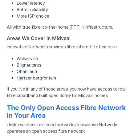
Lower latency
Better reliability
More ISP choice
All with true fibre-to-the-home (FTTH) infrastructure.
Areas We Cover in Midvaal
Innovative Networks provides fibre internet to homes in:
Walkerville
Blignautsrus
Ohenimuri
Hartzenbergfontein
If you live in any of these areas, you now have access to real
fibre broadband built specifically for Midvaal homes.
The Only Open Access Fibre Network
in Your Area
Unlike wireless or closed networks, Innovative Networks
operates an open access fibre network.