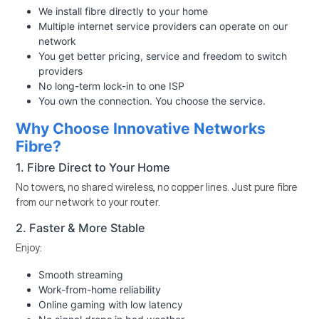
We install fibre directly to your home
Multiple internet service providers can operate on our
network
You get better pricing, service and freedom to switch
providers
No long-term lock-in to one ISP
You own the connection. You choose the service.
Why Choose Innovative Networks
Fibre?
1. Fibre Direct to Your Home
No towers, no shared wireless, no copper lines. Just pure fibre
from our network to your router.
2. Faster & More Stable
Enjoy:
Smooth streaming
Work-from-home reliability
Online gaming with low latency