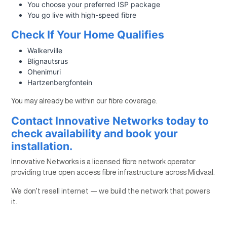
You choose your preferred ISP package
You go live with high-speed fibre
Check If Your Home Qualifies
Walkerville
Blignautsrus
Ohenimuri
Hartzenbergfontein
You may already be within our fibre coverage.
Contact Innovative Networks today to
check availability and book your
installation.
Innovative Networks is a licensed fibre network operator
providing true open access fibre infrastructure across Midvaal.
We don’t resell internet — we build the network that powers
it.